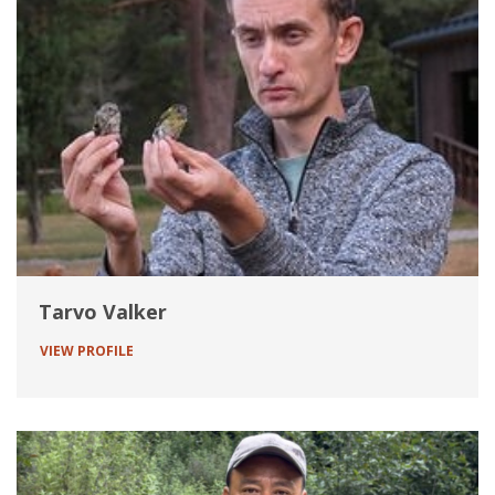
Tarvo Valker
VIEW PROFILE