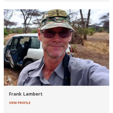
Frank Lambert
VIEW PROFILE