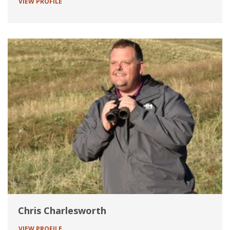
VIEW PROFILE
Chris Charlesworth
VIEW PROFILE