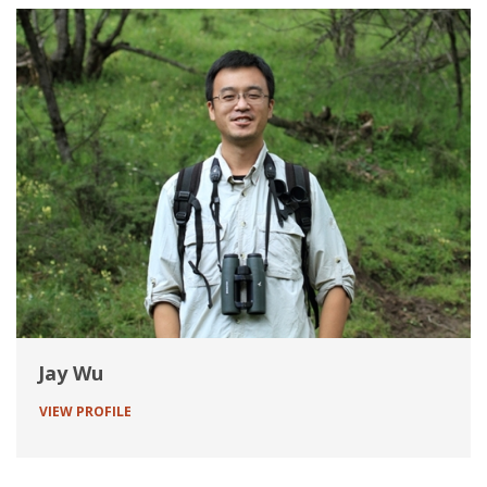
Jay Wu
VIEW PROFILE