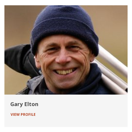
Gary Elton
VIEW PROFILE