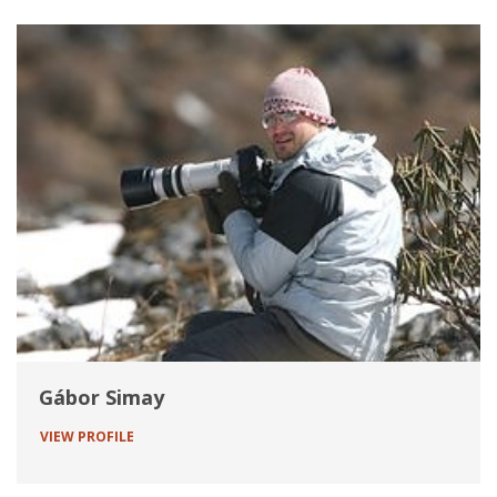
Gábor Simay
VIEW PROFILE