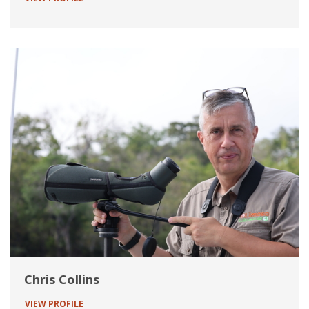
Chris Collins
VIEW PROFILE