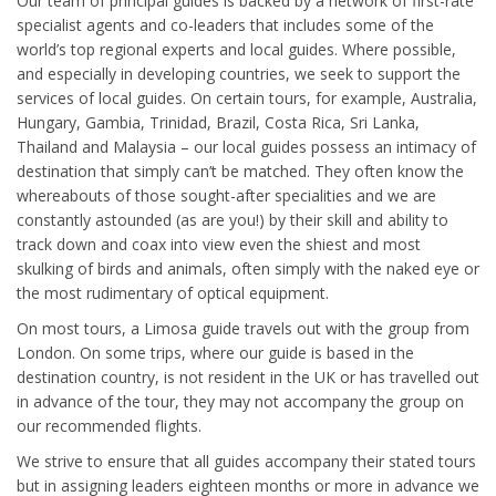
Our team of principal guides is backed by a network of first-rate
specialist agents and co-leaders that includes some of the
world’s top regional experts and local guides. Where possible,
and especially in developing countries, we seek to support the
services of local guides. On certain tours, for example, Australia,
Hungary, Gambia, Trinidad, Brazil, Costa Rica, Sri Lanka,
Thailand and Malaysia – our local guides possess an intimacy of
destination that simply can’t be matched. They often know the
whereabouts of those sought-after specialities and we are
constantly astounded (as are you!) by their skill and ability to
track down and coax into view even the shiest and most
skulking of birds and animals, often simply with the naked eye or
the most rudimentary of optical equipment.
On most tours, a Limosa guide travels out with the group from
London. On some trips, where our guide is based in the
destination country, is not resident in the UK or has travelled out
in advance of the tour, they may not accompany the group on
our recommended flights.
We strive to ensure that all guides accompany their stated tours
but in assigning leaders eighteen months or more in advance we