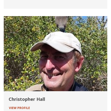
Christopher Hall
VIEW PROFILE