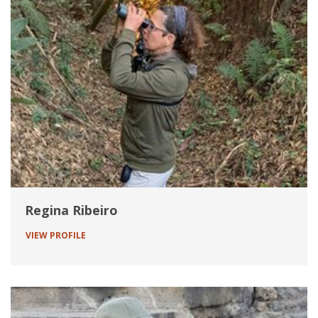
Regina Ribeiro
VIEW PROFILE