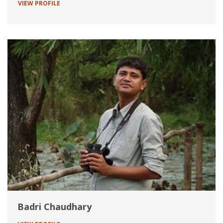
VIEW PROFILE
Badri Chaudhary