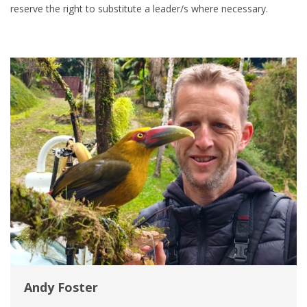
reserve the right to substitute a leader/s where necessary.
Andy Foster