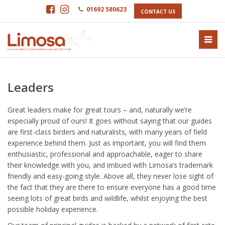
01692 580623
CONTACT US
Leaders
Great leaders make for great tours – and, naturally we’re
especially proud of ours! It goes without saying that our guides
are first-class birders and naturalists, with many years of field
experience behind them. Just as important, you will find them
enthusiastic, professional and approachable, eager to share
their knowledge with you, and imbued with Limosa’s trademark
friendly and easy-going style. Above all, they never lose sight of
the fact that they are there to ensure everyone has a good time
seeing lots of great birds and wildlife, whilst enjoying the best
possible holiday experience.