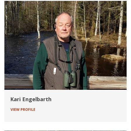
Kari Engelbarth
VIEW PROFILE