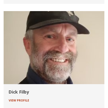
Dick Filby
VIEW PROFILE