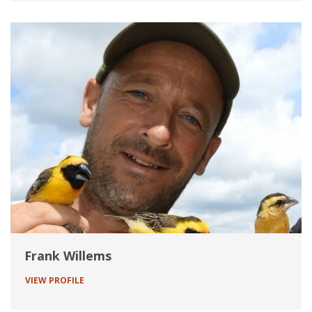
Frank Willems
VIEW PROFILE