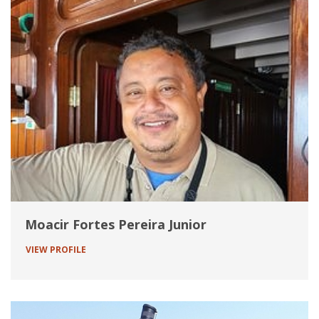
Moacir Fortes Pereira Junior
VIEW PROFILE