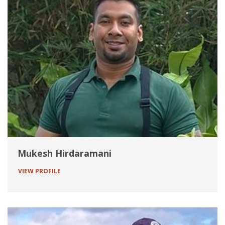
Mukesh Hirdaramani
VIEW PROFILE