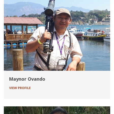
Maynor Ovando
VIEW PROFILE