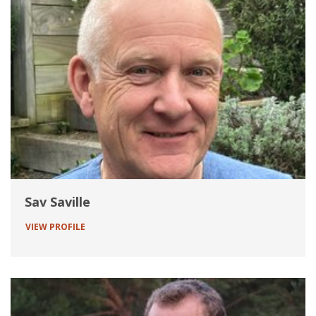
Sav Saville
VIEW PROFILE