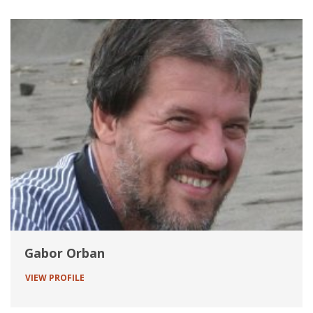
Gabor Orban
VIEW PROFILE