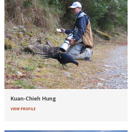
Kuan-Chieh Hung
VIEW PROFILE