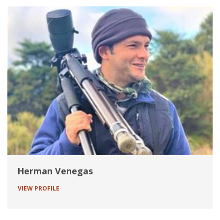
Herman Venegas
VIEW PROFILE