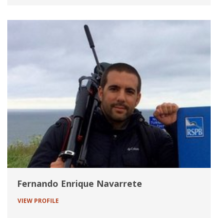
Fernando Enrique Navarrete
VIEW PROFILE