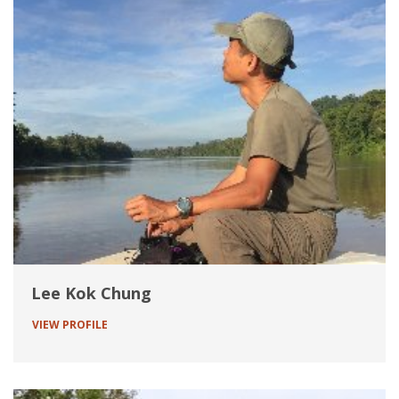
Lee Kok Chung
VIEW PROFILE