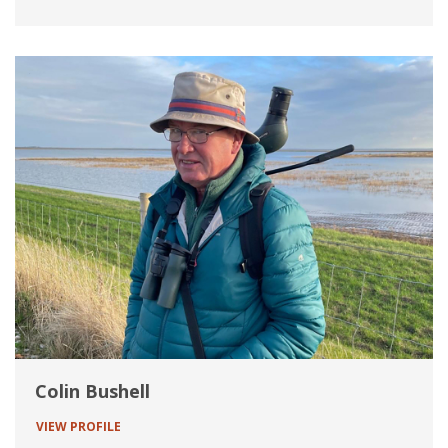
Colin Bushell
VIEW PROFILE