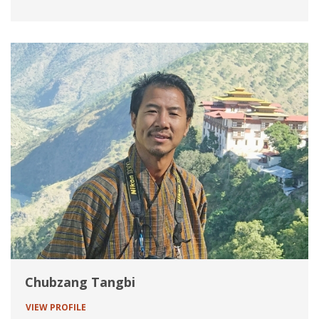
Chubzang Tangbi
VIEW PROFILE