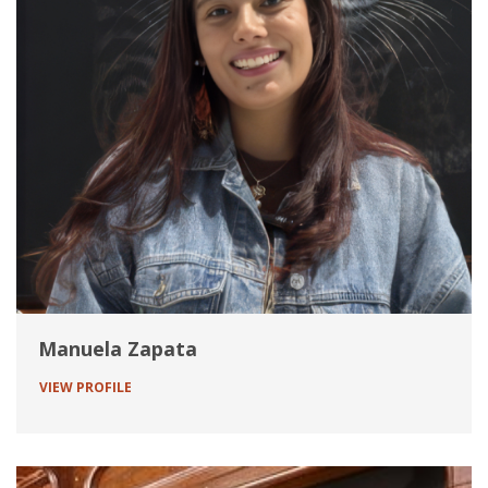
Manuela Zapata
VIEW PROFILE