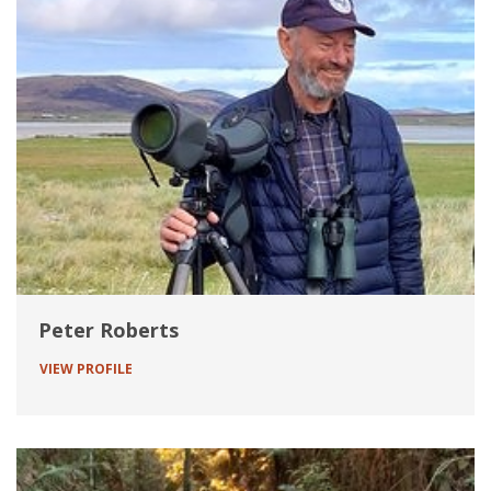
Peter Roberts
VIEW PROFILE