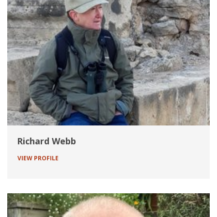
Richard Webb
VIEW PROFILE