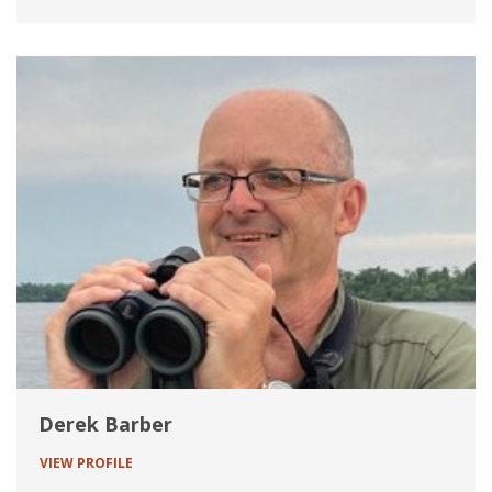
Derek Barber
VIEW PROFILE