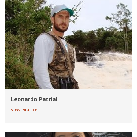
Leonardo Patrial
VIEW PROFILE