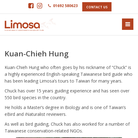
01692 580623
CONTACT US
Kuan-Chieh Hung
Kuan-Chieh Hung who often goes by his nickname of “Chuck” is
a highly experienced English-speaking Taiwanese bird guide who
has been leading Limosa’s tours to Taiwan for many years.
Chuck has over 15 years guiding experience and has seen over
550 bird species in the country.
He holds a Master’s degree in Biology and is one of Taiwan’s
eBird and iNaturalist reviewers.
As well as bird guiding, Chuck has also worked for a number of
Taiwanese conservation-related NGOs.