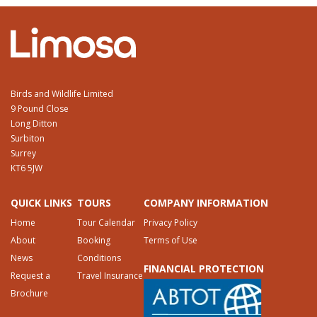
Birds and Wildlife Limited
9 Pound Close
Long Ditton
Surbiton
Surrey
KT6 5JW
QUICK LINKS
TOURS
COMPANY INFORMATION
Home
Tour Calendar
Privacy Policy
About
Booking
Terms of Use
News
Conditions
FINANCIAL PROTECTION
Request a
Travel Insurance
Brochure