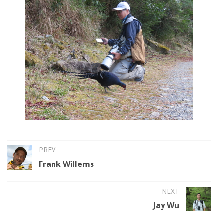
PREV
Frank Willems
NEXT
Jay Wu