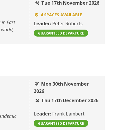
Tue 17th November 2026
4 SPACES AVAILABLE
 in East
Leader:
Peter Roberts
e world,
GUARANTEED DEPARTURE
Mon 30th November
2026
Thu 17th December 2026
Leader:
Frank Lambert
 endemic
GUARANTEED DEPARTURE