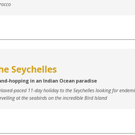
rocco
he Seychelles
land-hopping in an Indian Ocean paradise
elaxed-paced 11-day holiday to the Seychelles looking for endem
velling at the seabirds on the incredible Bird Island