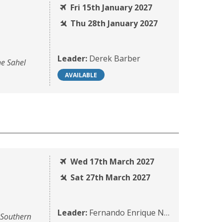
Fri 15th January 2027
Thu 28th January 2027
Leader:
Derek Barber
he Sahel
AVAILABLE
Wed 17th March 2027
Sat 27th March 2027
Leader:
Fernando Enrique Navarrete
 Southern