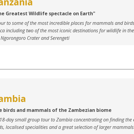
anzania
he Greatest Wildlife spectacle on Earth"
our to some of the most incredible places for mammals and birds
ica including two of the most iconic destinations for wildlife in th
 Ngorongoro Crater and Serengeti
ambia
e birds and mammals of the Zambezian biome
18-day small group tour to Zambia concentrating on finding the
ds, localised specialities and a great selection of larger mammals