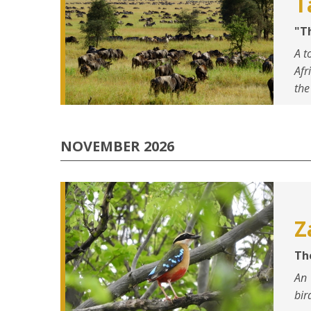
T
"T
A t
Afr
the
NOVEMBER 2026
Z
Th
An 
bir