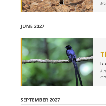
Mo
JUNE 2027
T
Is
A r
mar
SEPTEMBER 2027