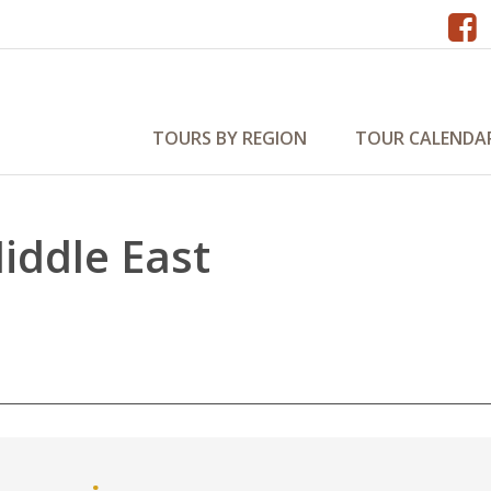
TOURS BY REGION
TOUR CALENDA
Middle East