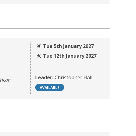
Tue 5th January 2027
Tue 12th January 2027
Leader:
Christopher Hall
rican
AVAILABLE