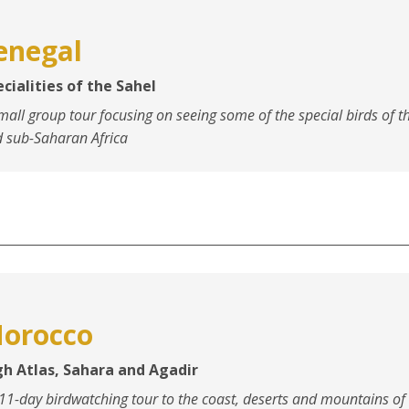
enegal
cialities of the Sahel
mall group tour focusing on seeing some of the special birds of t
 sub-Saharan Africa
orocco
gh Atlas, Sahara and Agadir
11-day birdwatching tour to the coast, deserts and mountains of