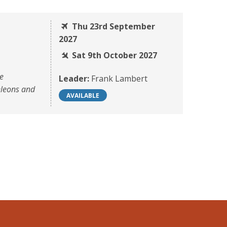
Thu 23rd September
2027
Sat 9th October 2027
he
Leader:
Frank Lambert
eleons and
AVAILABLE