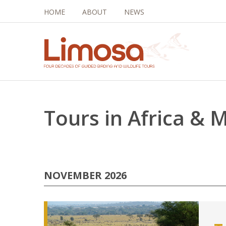
HOME
ABOUT
NEWS
Tours in Africa & 
NOVEMBER 2026