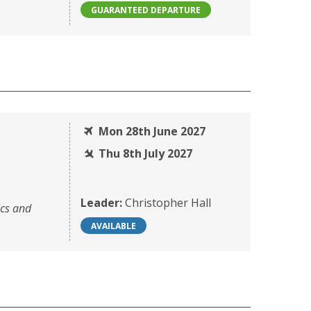
GUARANTEED DEPARTURE
Mon 28th June 2027
Thu 8th July 2027
Leader:
Christopher Hall
ics and
AVAILABLE