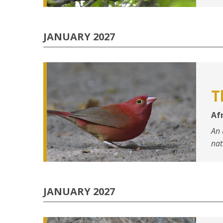
JANUARY 2027
T
Afr
An 
nat
JANUARY 2027