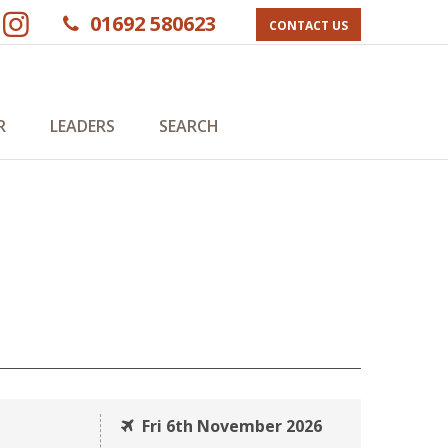
01692 580623
CONTACT US
R
LEADERS
SEARCH
Fri 6th November 2026