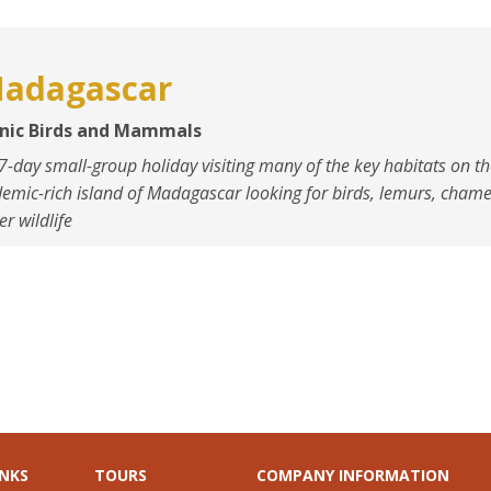
adagascar
onic Birds and Mammals
7-day small-group holiday visiting many of the key habitats on t
emic-rich island of Madagascar looking for birds, lemurs, cham
er wildlife
INKS
TOURS
COMPANY INFORMATION