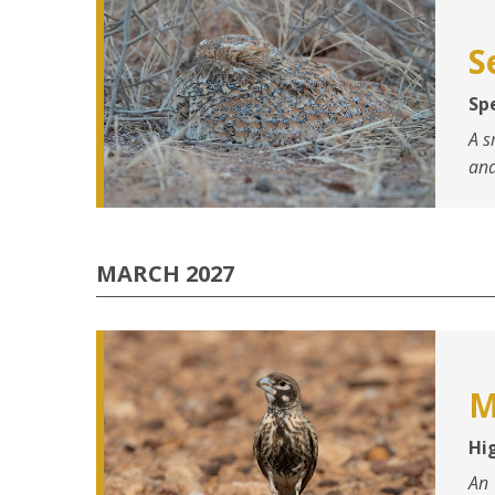
S
Spe
A s
and
MARCH 2027
M
Hi
An 