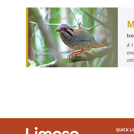
M
Ic
A 1
end
oth
QUICK L