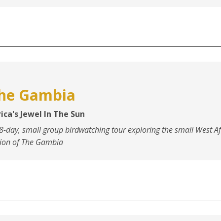
he Gambia
ica's Jewel In The Sun
8-day, small group birdwatching tour exploring the small West Af
ion of The Gambia