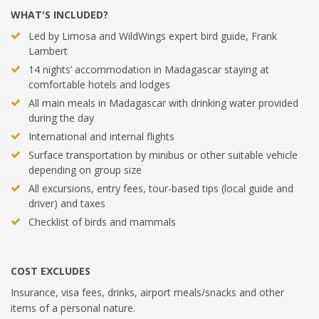
WHAT'S INCLUDED?
Led by Limosa and WildWings expert bird guide, Frank
Lambert
14 nights’ accommodation in Madagascar staying at
comfortable hotels and lodges
All main meals in Madagascar with drinking water provided
during the day
International and internal flights
Surface transportation by minibus or other suitable vehicle
depending on group size
All excursions, entry fees, tour-based tips (local guide and
driver) and taxes
Checklist of birds and mammals
COST EXCLUDES
Insurance, visa fees, drinks, airport meals/snacks and other
items of a personal nature.