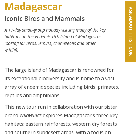
Madagascar
ASK ABOUT THIS TOUR
Iconic Birds and Mammals
A 17-day small-group holiday visiting many of the key
habitats on the endemic-rich island of Madagascar
looking for birds, lemurs, chameleons and other
wildlife
The large island of Madagascar is renowned for
its exceptional biodiversity and is home to a vast
array of endemic species including birds, primates,
reptiles and amphibians.
This new tour run in collaboration with our sister
brand
WildWings
explores Madagascar’s three key
habitats: eastern rainforests, western dry forests
and southern subdesert areas, with a focus on