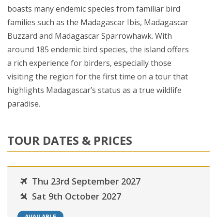
boasts many endemic species from familiar bird
families such as the Madagascar Ibis, Madagascar
Buzzard and Madagascar Sparrowhawk. With
around 185 endemic bird species, the island offers
a rich experience for birders, especially those
visiting the region for the first time on a tour that
highlights Madagascar’s status as a true wildlife
paradise.
TOUR DATES & PRICES
Thu 23rd September 2027
Sat 9th October 2027
AVAILABLE