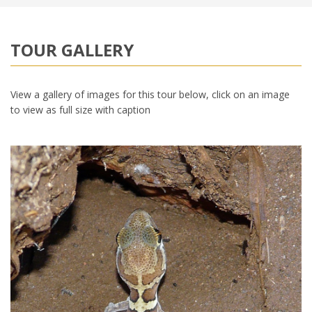
TOUR GALLERY
View a gallery of images for this tour below, click on an image
to view as full size with caption