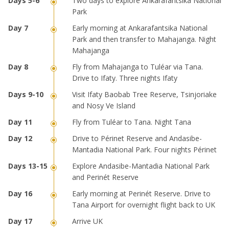
Two days to explore Ankarafantsika National
Park
Early morning at Ankarafantsika National
Park and then transfer to Mahajanga. Night
Mahajanga
Fly from Mahajanga to Tuléar via Tana.
Drive to Ifaty. Three nights Ifaty
Visit Ifaty Baobab Tree Reserve, Tsinjoriake
and Nosy Ve Island
Fly from Tuléar to Tana. Night Tana
Drive to Périnet Reserve and Andasibe-
Mantadia National Park. Four nights Périnet
Explore Andasibe-Mantadia National Park
and Perinét Reserve
Early morning at Perinét Reserve. Drive to
Tana Airport for overnight flight back to UK
Arrive UK