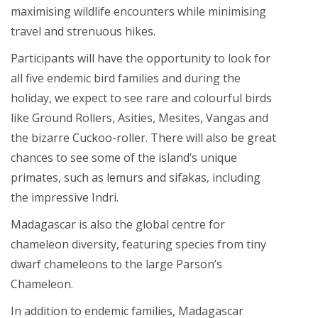
maximising wildlife encounters while minimising
travel and strenuous hikes.
Participants will have the opportunity to look for
all five endemic bird families and during the
holiday, we expect to see rare and colourful birds
like Ground Rollers, Asities, Mesites, Vangas and
the bizarre Cuckoo-roller. There will also be great
chances to see some of the island’s unique
primates, such as lemurs and sifakas, including
the impressive Indri.
Madagascar is also the global centre for
chameleon diversity, featuring species from tiny
dwarf chameleons to the large Parson’s
Chameleon.
In addition to endemic families, Madagascar