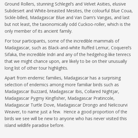
Ground Rollers, stunning Schlegel’s and Velvet Asities, elusive
Subdesert and White-breasted Mesites, the colourful Blue Coua,
Sickle-billed, Madagascar Blue and Van Dam’s Vangas, and last
but not least, the taxonomically odd Cuckoo-roller, which is the
only member of its ancient family.
For tour participants, some of the incredible mammals of
Madagascar, such as Black-and-white Ruffed Lemur, Coquerel’s
Sifaka, the incredible Indri and any of the hedgehog-like tenrecs
that we might chance upon, are likely to be on their unusually
long list of other tour highlights.
Apart from endemic families, Madagascar has a surprising
selection of endemics among more familiar birds such as
Madagascar Buzzard, Madagascar Ibis, Collared Nightjar,
Madagascar Pygmy Kingfisher, Madagascar Pratincole,
Madagascar Turtle Dove, Madagascar Drongo and Nelicourvi
Weaver, to name just a few. Hence a good proportion of the
birds we see will be new to anyone who has never visited this
island wildlife paradise before.