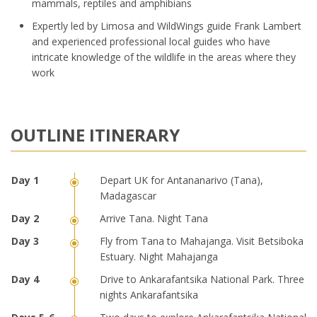
mammals, reptiles and amphibians
Expertly led by Limosa and WildWings guide Frank Lambert
and experienced professional local guides who have
intricate knowledge of the wildlife in the areas where they
work
OUTLINE ITINERARY
Depart UK for Antananarivo (Tana),
Madagascar
Arrive Tana. Night Tana
Fly from Tana to Mahajanga. Visit Betsiboka
Estuary. Night Mahajanga
Drive to Ankarafantsika National Park. Three
nights Ankarafantsika