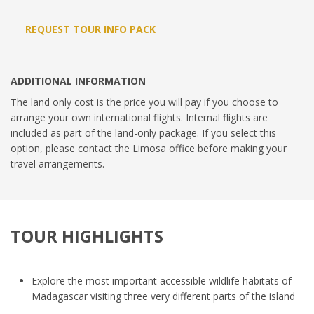
REQUEST TOUR INFO PACK
ADDITIONAL INFORMATION
The land only cost is the price you will pay if you choose to
arrange your own international flights. Internal flights are
included as part of the land-only package. If you select this
option, please contact the Limosa office before making your
travel arrangements.
TOUR HIGHLIGHTS
Explore the most important accessible wildlife habitats of
Madagascar visiting three very different parts of the island