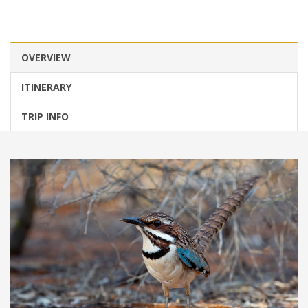
OVERVIEW
ITINERARY
TRIP INFO