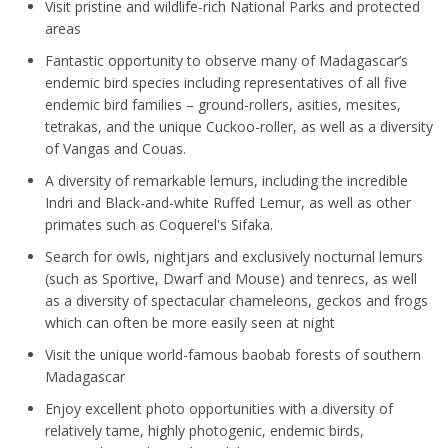
Visit pristine and wildlife-rich National Parks and protected
areas
Fantastic opportunity to observe many of Madagascar’s
endemic bird species including representatives of all five
endemic bird families – ground-rollers, asities, mesites,
tetrakas, and the unique Cuckoo-roller, as well as a diversity
of Vangas and Couas.
A diversity of remarkable lemurs, including the incredible
Indri and Black-and-white Ruffed Lemur, as well as other
primates such as Coquerel's Sifaka.
Search for owls, nightjars and exclusively nocturnal lemurs
(such as Sportive, Dwarf and Mouse) and tenrecs, as well
as a diversity of spectacular chameleons, geckos and frogs
which can often be more easily seen at night
Visit the unique world-famous baobab forests of southern
Madagascar
Enjoy excellent photo opportunities with a diversity of
relatively tame, highly photogenic, endemic birds,