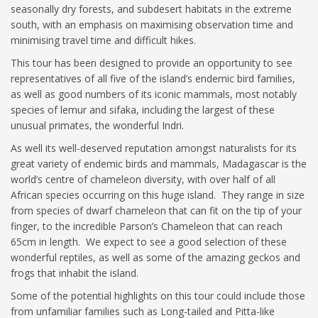
seasonally dry forests, and subdesert habitats in the extreme
south, with an emphasis on maximising observation time and
minimising travel time and difficult hikes.
This tour has been designed to provide an opportunity to see
representatives of all five of the island’s endemic bird families,
as well as good numbers of its iconic mammals, most notably
species of lemur and sifaka, including the largest of these
unusual primates, the wonderful Indri.
As well its well-deserved reputation amongst naturalists for its
great variety of endemic birds and mammals, Madagascar is the
world’s centre of chameleon diversity, with over half of all
African species occurring on this huge island. They range in size
from species of dwarf chameleon that can fit on the tip of your
finger, to the incredible Parson’s Chameleon that can reach
65cm in length. We expect to see a good selection of these
wonderful reptiles, as well as some of the amazing geckos and
frogs that inhabit the island.
Some of the potential highlights on this tour could include those
from unfamiliar families such as Long-tailed and Pitta-like