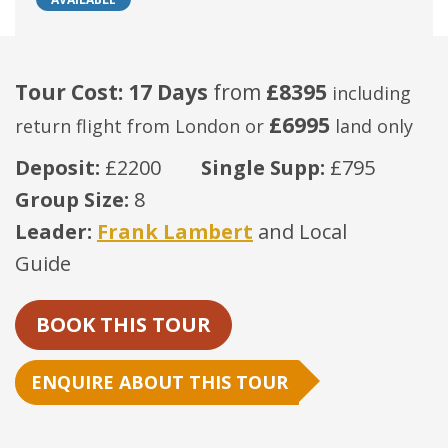
Tour Cost: 17 Days
from
£8395
including
£6995
return flight from London
or
land only
Deposit:
£2200
Single Supp:
£795
Group Size:
8
Leader:
Frank Lambert
and Local
Guide
BOOK THIS TOUR
ENQUIRE ABOUT THIS TOUR