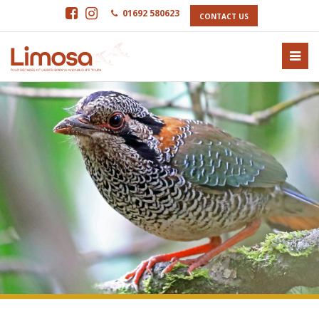
01692 580623
CONTACT US