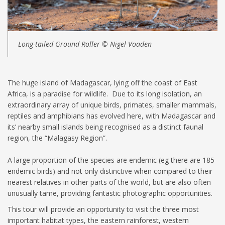
Long-tailed Ground Roller © Nigel Voaden
The huge island of Madagascar, lying off the coast of East
Africa, is a paradise for wildlife. Due to its long isolation, an
extraordinary array of unique birds, primates, smaller mammals,
reptiles and amphibians has evolved here, with Madagascar and
its’ nearby small islands being recognised as a distinct faunal
region, the “Malagasy Region”.
A large proportion of the species are endemic (eg there are 185
endemic birds) and not only distinctive when compared to their
nearest relatives in other parts of the world, but are also often
unusually tame, providing fantastic photographic opportunities.
This tour will provide an opportunity to visit the three most
important habitat types, the eastern rainforest, western