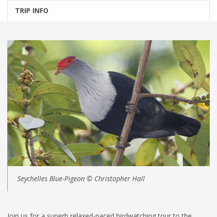
TRIP INFO
Seychelles Blue-Pigeon © Christopher Hall
Join us for a superb relaxed-paced birdwatching tour to the