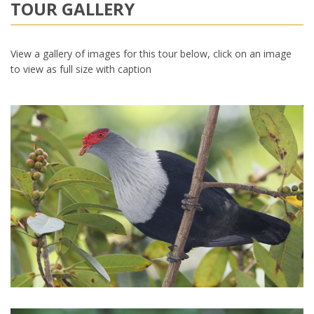
TOUR GALLERY
View a gallery of images for this tour below, click on an image
to view as full size with caption