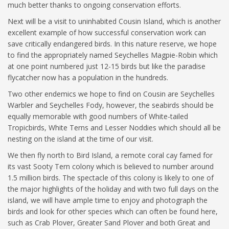
much better thanks to ongoing conservation efforts.
Next will be a visit to uninhabited Cousin Island, which is another
excellent example of how successful conservation work can
save critically endangered birds. In this nature reserve, we hope
to find the appropriately named Seychelles Magpie-Robin which
at one point numbered just 12-15 birds but like the paradise
flycatcher now has a population in the hundreds.
Two other endemics we hope to find on Cousin are Seychelles
Warbler and Seychelles Fody, however, the seabirds should be
equally memorable with good numbers of White-tailed
Tropicbirds, White Terns and Lesser Noddies which should all be
nesting on the island at the time of our visit.
We then fly north to Bird Island, a remote coral cay famed for
its vast Sooty Tern colony which is believed to number around
1.5 million birds. The spectacle of this colony is likely to one of
the major highlights of the holiday and with two full days on the
island, we will have ample time to enjoy and photograph the
birds and look for other species which can often be found here,
such as Crab Plover, Greater Sand Plover and both Great and