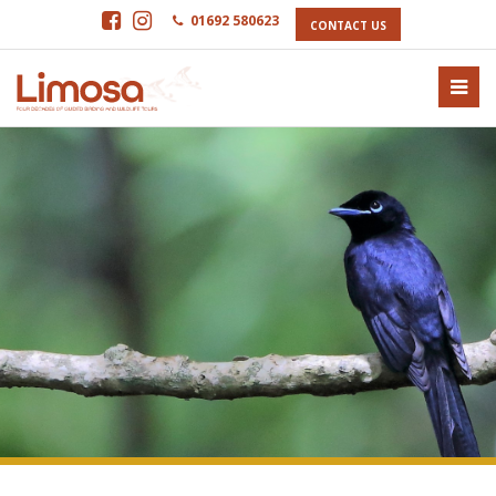
01692 580623
CONTACT US