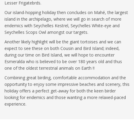
Lesser Frigatebrds.
Our island-hopping holiday then concludes on Mahé, the largest
island in the archipelago, where we will go in search of more
endemics with Seychelles Kestrel, Seychelles White-eye and
Seychelles Scops Owl amongst our targets.
Another likely highlight will be the giant tortoises and we can
expect to see these on both Cousin and Bird Island; indeed,
during our time on Bird Island, we will hope to encounter
Esmeralda who is believed to be over 180 years old and thus
one of the oldest terrestrial animals on Earth !!
Combining great birding, comfortable accommodation and the
opportunity to enjoy some impressive beaches and scenery, this
holiday offers a perfect get-away for both the keen birder
looking for endemics and those wanting a more relaxed-paced
experience.