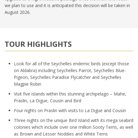
we plan to use and it is anticipated this decision will be taken in
August 2026.
TOUR HIGHLIGHTS
Look for all of the Seychelles endemic birds (except those
on Aldabra) including Seychelles Parrot, Seychelles Blue-
Pigeon, Seychelles Paradise Flycatcher and Seychelles
Magpie Robin
Visit five islands within this stunning archipelago – Mahe,
Praslin, La Digue, Cousin and Bird
Four nights on Praslin with visits to La Digue and Cousin
Three nights on the unique Bird Island with its mega seabird
colonies which include over one million Sooty Terns, as well
as Brown and Lesser Noddies and White Terns