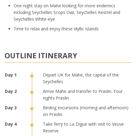
One night stay on Mahe looking for more endemics
including Seychelles Scops Owl, Seychelles Kestrel and
Seychelles White-eye
Time to relax and enjoy these idyllic islands
OUTLINE ITINERARY
Depart UK for Mahe, the capital of the
Seychelles
Arrive Mahe and transfer to Praslin. Four
nights Praslin
Birding excursions (morning and afternoon)
on Praslin
Take ferry to La Digue with visit to Veuve
Reserve