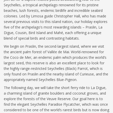
Seychelles, a tropical archipelago renowned for its pristine
beaches, lush forests, endemic birdlife and incredible seabird
colonies. Led by Limosa guide Christopher Hall, who has made
several previous visits to this island nation, our holiday explores
five of the archipelago’s most rewarding islands – Praslin, La
Digue, Cousin, Bird Island and Mahé, each offering a unique
blend of special birds and contrasting habitats.
We begin on Praslin, the second-largest island, where we visit
the ancient palm forest of Vallée de Mai. World-renowned for
the Coco de Mer, an endemic palm which produces the world’s
largest seed, this reserve is also an excellent place to look for
the highly range-restricted Seychelles (Black) Parrot, which is
only found on Praslin and the nearby island of Curieuse, and the
appropriately named Seychelles Blue-Pigeon.
The following day, we will take the short ferry ride to La Digue,
a charming island of granite boulders and coconut groves, and
explore the forests of the Veuve Reserve. Our goal here is to
find the elegant Seychelles Paradise Flycatcher, which was once
considered to be one of the world’s rarest birds but is now doing