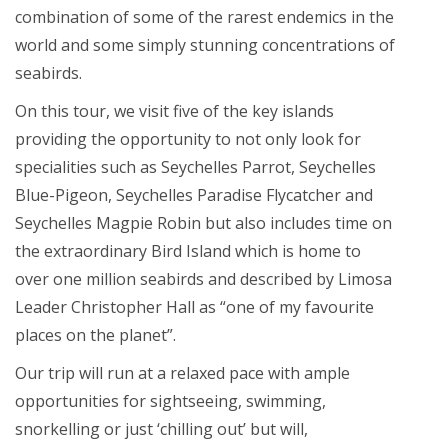
combination of some of the rarest endemics in the
world and some simply stunning concentrations of
seabirds.
On this tour, we visit five of the key islands
providing the opportunity to not only look for
specialities such as Seychelles Parrot, Seychelles
Blue-Pigeon, Seychelles Paradise Flycatcher and
Seychelles Magpie Robin but also includes time on
the extraordinary Bird Island which is home to
over one million seabirds and described by Limosa
Leader Christopher Hall as “one of my favourite
places on the planet”.
Our trip will run at a relaxed pace with ample
opportunities for sightseeing, swimming,
snorkelling or just ‘chilling out’ but will,