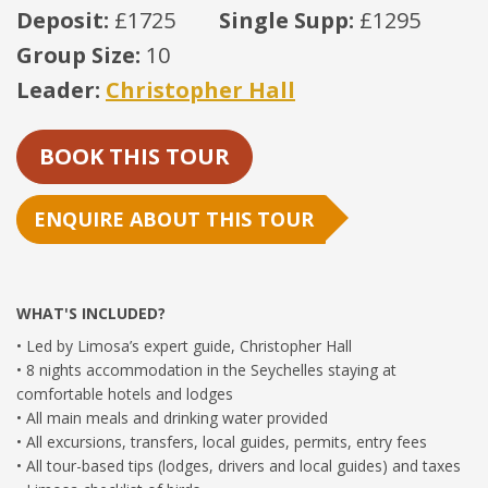
Deposit:
£1725
Single Supp:
£1295
Group Size:
10
Leader:
Christopher Hall
BOOK THIS TOUR
ENQUIRE ABOUT THIS TOUR
WHAT'S INCLUDED?
• Led by Limosa’s expert guide, Christopher Hall
• 8 nights accommodation in the Seychelles staying at
comfortable hotels and lodges
• All main meals and drinking water provided
• All excursions, transfers, local guides, permits, entry fees
• All tour-based tips (lodges, drivers and local guides) and taxes