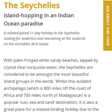
The Seychelles
ASK ABOUT THIS TOUR
Island-hopping in an Indian
Ocean paradise
A relaxed-paced 11-day holiday to the Seychelles
looking for endemics and marvelling at the seabirds
on the incredible Bird Island
With palm-fringed white sandy beaches, lapped by
crystal clear turquoise water, the Seychelles are
considered to be amongst the most beautiful
island groups in the world. Whilst this isolated
archipelago (which is 800 miles off the coast of
Africa and 700 miles north of Madagascar) is a
popular ‘sun, sea and sand’ destination, it is also a
great place for a relaxed birding holiday due to the