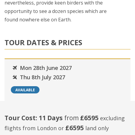
nevertheless, provide keen birders with the
opportunity to see a dozen species which are
found nowhere else on Earth.
TOUR DATES & PRICES
Mon 28th June 2027
Thu 8th July 2027
AVAILABLE
Tour Cost: 11 Days
from
£6595
excluding
£6595
flights from London
or
land only