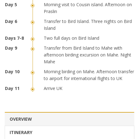
Morning visit to Cousin island. Afternoon on
Praslin
Transfer to Bird Island. Three nights on Bird
Island
Two full days on Bird Island
Transfer from Bird Island to Mahe with
afternoon birding excursion on Mahe. Night
Mahe
Morning birding on Mahe. Afternoon transfer
to airport for international flights to UK
Arrive UK
OVERVIEW
ITINERARY