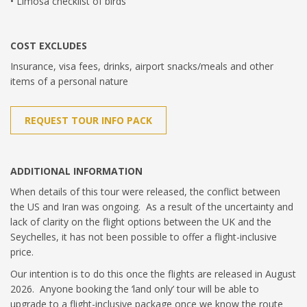
• Limosa checklist of birds
COST EXCLUDES
Insurance, visa fees, drinks, airport snacks/meals and other
items of a personal nature
REQUEST TOUR INFO PACK
ADDITIONAL INFORMATION
When details of this tour were released, the conflict between
the US and Iran was ongoing. As a result of the uncertainty and
lack of clarity on the flight options between the UK and the
Seychelles, it has not been possible to offer a flight-inclusive
price.
Our intention is to do this once the flights are released in August
2026. Anyone booking the ‘land only’ tour will be able to
upgrade to a flight-inclusive package once we know the route