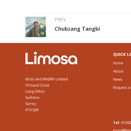
PREV
Chubzang Tangbi
QUICK L
Home
About
Birds and Wildlife Limited
News
9 Pound Close
Request a
Long Ditton
Surbiton
Surrey
KT6 5JW
Tel:
01692
tours@lim