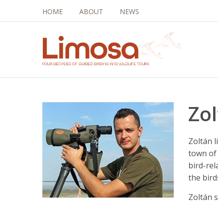
HOME
ABOUT
NEWS
Zo
Zoltán l
town of
bird-rel
the bir
Zoltán 