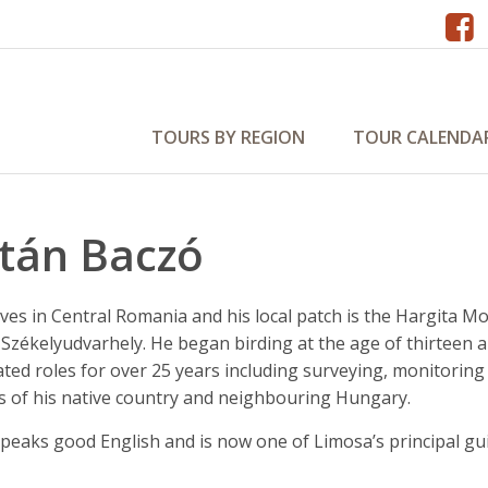
TOURS BY REGION
TOUR CALENDA
ltán Baczó
ives in Central Romania and his local patch is the Hargita
 Székelyudvarhely. He began birding at the age of thirteen
ated roles for over 25 years including surveying, monitorin
ds of his native country and neighbouring Hungary.
speaks good English and is now one of Limosa’s principal gu