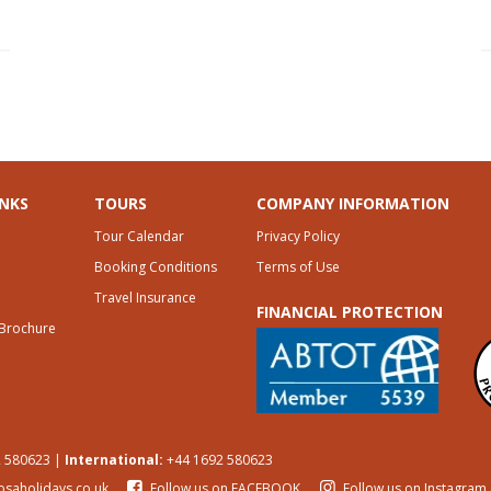
INKS
TOURS
COMPANY INFORMATION
Tour Calendar
Privacy Policy
Booking Conditions
Terms of Use
Travel Insurance
FINANCIAL PROTECTION
 Brochure
 580623 |
International:
+44 1692 580623
osaholidays.co.uk
Follow us on FACEBOOK
Follow us on Instagram