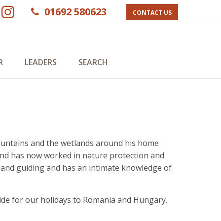
01692 580623
CONTACT US
R
LEADERS
SEARCH
 Mountains and the wetlands around his home
 and has now worked in nature protection and
g and guiding and has an intimate knowledge of
ide for our holidays to Romania and Hungary.