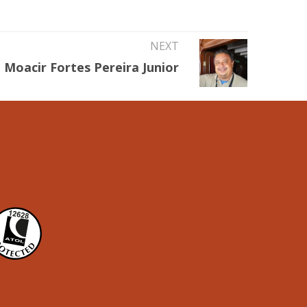
NEXT
Moacir Fortes Pereira Junior