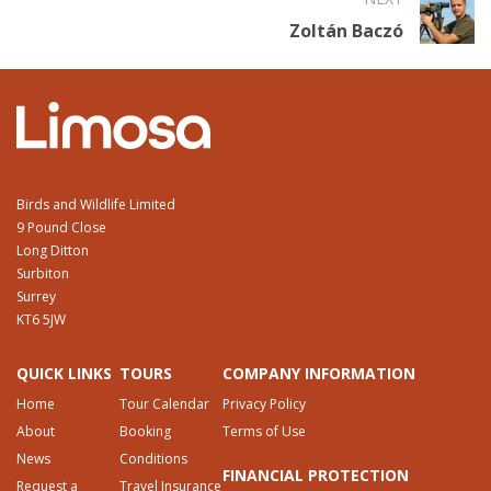
Zoltán Baczó
Birds and Wildlife Limited
9 Pound Close
Long Ditton
Surbiton
Surrey
KT6 5JW
QUICK LINKS
TOURS
COMPANY INFORMATION
Home
Tour Calendar
Privacy Policy
About
Booking
Terms of Use
News
Conditions
FINANCIAL PROTECTION
Request a
Travel Insurance