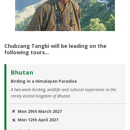
Chubzang Tangbi
will be leading on the
following tours...
Bhutan
Birding in a Himalayan Paradise
A two-week birding, wildlife and cultural experience in the
rarely visited Kingdom of Bhutan
Mon 29th March 2027
Mon 12th April 2027