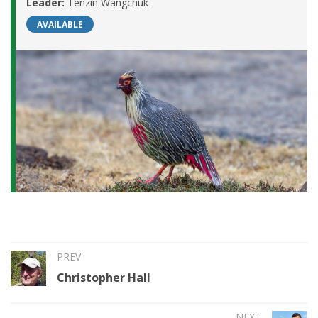
Leader:
Tenzin Wangchuk
AVAILABLE
PREV
Christopher Hall
NEXT