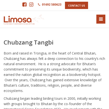
01692 580623
CONTACT US
Chubzang Tangbi
Born and raised in Trongsa, in the heart of Central Bhutan,
Chubzang has always felt a deep connection to his country’s rich
natural environment. He is a strong advocate for Bhutan’s
commitment to preserving its unique biodiversity, which has
earned the nation global recognition as a biodiversity hotspot.
Over the years, Chubzang has gained extensive knowledge of
Bhutan’s culture, traditions, religion, people, and diverse
ecosystems.
Chubzang began leading birding tours in 2000, initially working
with groups brought to Bhutan by the co-founder of the