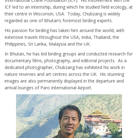
International Crane Foundation (ICF). His involvement with the
ICF led to an internship, during which he studied field ecology, at
their centre in Wisconsin, USA. Today, Chubzang is widely
regarded as one of Bhutan’s foremost birding experts.
His passion for birding has taken him around the world, with
extensive travels throughout the USA, India, Thailand, the
Philippines, Sri Lanka, Malaysia and the UK.
In Bhutan, he has led birding groups and conducted research for
documentary films, photography, and editorial projects. As a
dedicated photographer, Chubzang has exhibited his work in
nature reserves and art centres across the UK. His stunning
images are also permanently displayed in the departure and
arrival lounges of Paro International Airport.