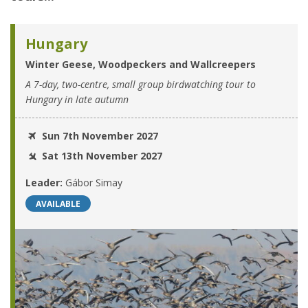
Hungary
Winter Geese, Woodpeckers and Wallcreepers
A 7-day, two-centre, small group birdwatching tour to
Hungary in late autumn
Sun 7th November 2027
Sat 13th November 2027
Leader:
Gábor Simay
AVAILABLE