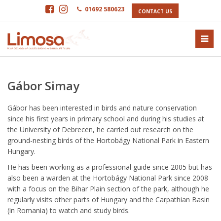
01692 580623
CONTACT US
Gábor Simay
Gábor has been interested in birds and nature conservation
since his first years in primary school and during his studies at
the University of Debrecen, he carried out research on the
ground-nesting birds of the Hortobágy National Park in Eastern
Hungary.
He has been working as a professional guide since 2005 but has
also been a warden at the Hortobágy National Park since 2008
with a focus on the Bihar Plain section of the park, although he
regularly visits other parts of Hungary and the Carpathian Basin
(in Romania) to watch and study birds.