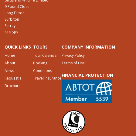
Birds and Wildlife Limited
9 Pound Close
Long Ditton
Surbiton
Surrey
KT6 5JW
QUICK LINKS
TOURS
COMPANY INFORMATION
Home
Tour Calendar
Privacy Policy
About
Booking
Terms of Use
News
Conditions
FINANCIAL PROTECTION
Request a
Travel Insurance
Brochure