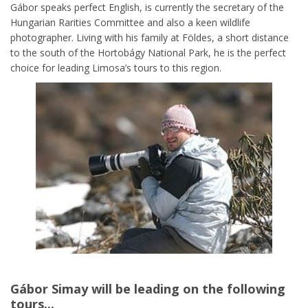
Gábor speaks perfect English, is currently the secretary of the
Hungarian Rarities Committee and also a keen wildlife
photographer. Living with his family at Földes, a short distance
to the south of the Hortobágy National Park, he is the perfect
choice for leading Limosa’s tours to this region.
Gábor Simay
will be leading on the following
tours...