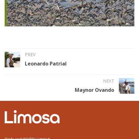
PREV
Leonardo Patrial
NEXT
Maynor Ovando