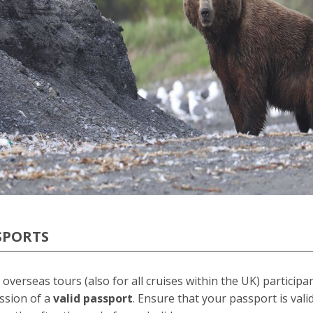
SPORTS
l overseas tours (also for all cruises within the UK) particip
ssion of a
valid passport
. Ensure that your passport is val