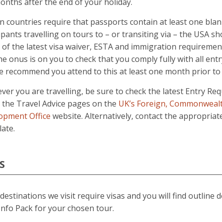
onths after the end of your holiday.
n countries require that passports contain at least one blan
ipants travelling on tours to – or transiting via – the USA sh
of the latest visa waiver, ESTA and immigration requiremen
he onus is on you to check that you comply fully with all en
 recommend you attend to this at least one month prior to 
er you are travelling, be sure to check the latest Entry Re
n the Travel Advice pages on the
UK’s Foreign, Commonweal
opment Office
website. Alternatively, contact the appropria
ate.
S
estinations we visit require visas and you will find outline d
nfo Pack for your chosen tour.