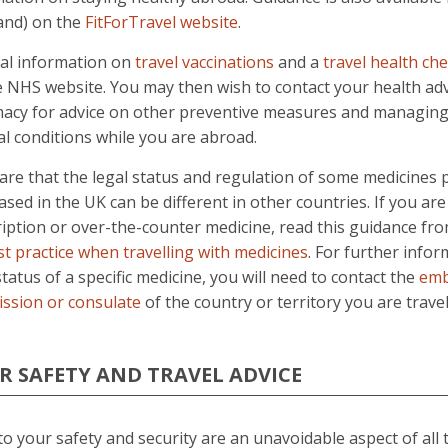
land) on the
FitForTravel website
.
al information on
travel vaccinations
and a
travel health che
e NHS website. You may then wish to contact your health adv
acy for advice on other preventive measures and managing 
l conditions while you are abroad.
re that the legal status and regulation of some medicines 
sed in the UK can be different in other countries. If you are
ription or over-the-counter medicine, read this guidance 
st practice when travelling with medicines
. For further info
status of a specific medicine, you will need to contact the
emb
ssion or consulate
of the country or territory you are travel
R SAFETY AND TRAVEL ADVICE
to your safety and security are an unavoidable aspect of all 