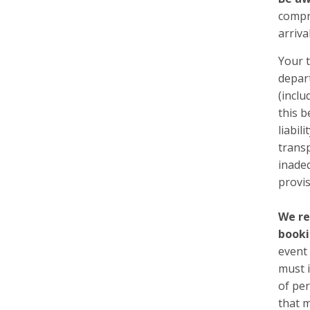
compre
arriva
Your t
depart
(inclu
this b
liabil
transp
inadeq
provis
We re
booki
event 
must i
of pe
that m