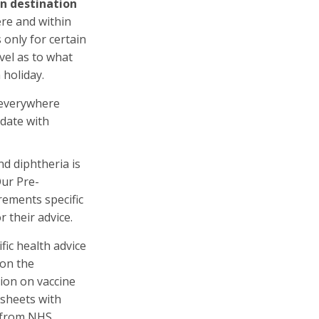
en destination
ere and within
 only for certain
vel as to what
holiday.
 everywhere
date with
nd diphtheria is
Our Pre-
rements specific
 their advice.
fic health advice
on the
ion on vaccine
tsheets with
e from NHS