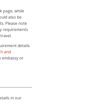
k page, while
ould also be
ts. Please note
try requirements
travel.
quirement details
th and
te embassy or
etails in our