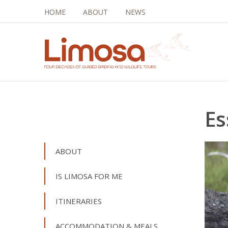
HOME
ABOUT
NEWS
Es
ABOUT
IS LIMOSA FOR ME
ITINERARIES
ACCOMMODATION & MEALS