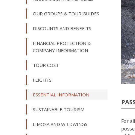
OUR GROUPS & TOUR GUIDES
DISCOUNTS AND BENEFITS
FINANCIAL PROTECTION &
COMPANY INFORMATION
TOUR COST
FLIGHTS
ESSENTIAL INFORMATION
PAS
SUSTAINABLE TOURISM
For al
LIMOSA AND WILDWINGS
posse