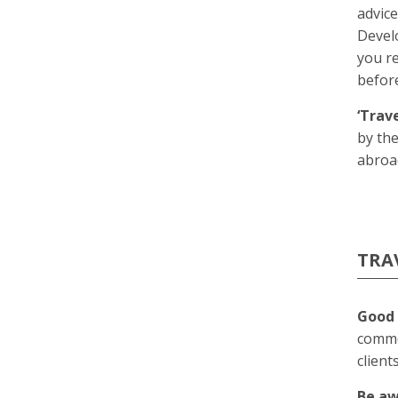
advic
Devel
you re
before
‘Trav
by the
abroa
TRA
Good 
commo
client
Be a