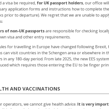
 a visa be required,
for UK passport holders
, our office wi
sary application forms and instructions how to complete th
s prior to departure). We regret that we are unable to appl
u.
rs of non-UK passports
are responsible for checking local
own visa and other entry requirements.
les for travelling in Europe have changed following Brexit, 
ns can visit countries in the Schengen area or elsewhere in t
s in any 180-day period. From late 2025, the new EES system
uced which requires those entering the EU to be finger prin
LTH AND VACCINATIONS
r operators, we cannot give health advice.
It is very impor