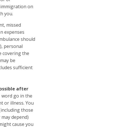
t immigration on
th you.
nt, missed
ion expenses
 ambulance should
), personal
ce covering the
, may be
ludes sufficient
ssible after
 word go in the
t or illness. You
(including those
y may depend)
 might cause you