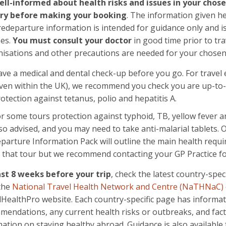
ell-informed about health risks and issues in your chos
ry before making your booking
. The information given h
edeparture information is intended for guidance only and is
ses.
You must consult your doctor
in good time prior to tra
isations and other precautions are needed for your chosen 
ve a medical and dental check-up before you go. For travel
ven within the UK), we recommend you check you are up-to-
otection against tetanus, polio and hepatitis A.
r some tours protection against typhoid, TB, yellow fever a
so advised, and you may need to take anti-malarial tablets. 
parture Information Pack will outline the main health requi
 that tour but we recommend contacting your GP Practice for
ast 8 weeks before your trip
, check the latest country-speci
the
National Travel Health Network and Centre (NaTHNaC)
lHealthPro website. Each country-specific page has informat
mendations, any current health risks or outbreaks, and fac
ation on staying healthy abroad. Guidance is also availabl