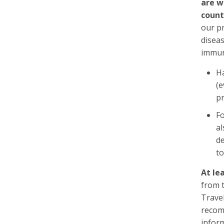
are w
count
our pr
disea
immun
Ha
(e
pr
Fo
al
de
to
At le
from 
Trave
recom
inform