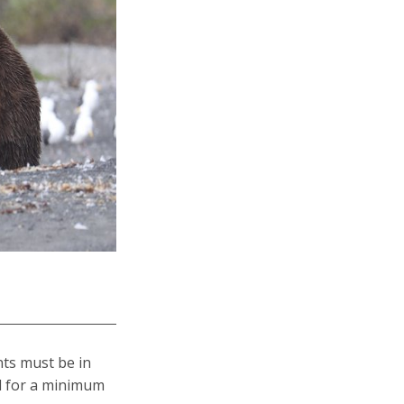
ants must be in
id for a minimum