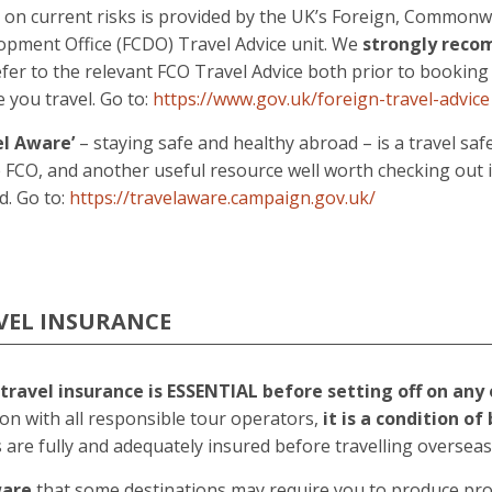
e on current risks is provided by the UK’s Foreign, Common
opment Office (FCDO) Travel Advice unit. We
strongly rec
fer to the relevant FCO Travel Advice both prior to booking
 you travel. Go to:
https://www.gov.uk/foreign-travel-advice
el Aware’
– staying safe and healthy abroad – is a travel sa
 FCO, and another useful resource well worth checking out i
d. Go to:
https://travelaware.campaign.gov.uk/
VEL INSURANCE
travel insurance is ESSENTIAL before setting off on any 
n with all responsible tour operators,
it is a condition o
s are fully and adequately insured before travelling overseas
ware
that some destinations may require you to produce pro