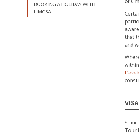
of 6 m
BOOKING A HOLIDAY WITH
LIMOSA
Certai
partic
aware 
that t
and we
Wherev
withi
Devel
consul
VISA
Some d
Tour I