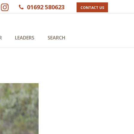
01692 580623
CONTACT US
R
LEADERS
SEARCH