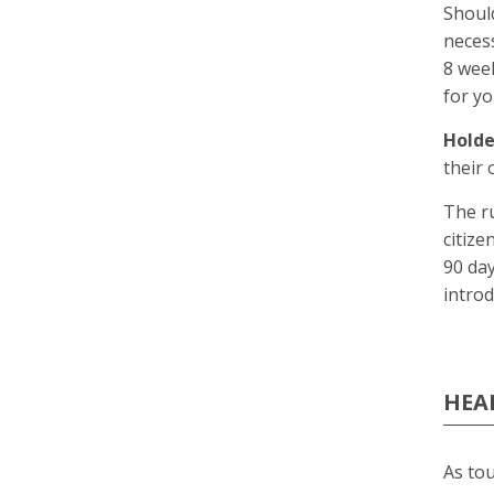
Should
neces
8 week
for yo
Holde
their 
The ru
citize
90 day
introd
HEA
As tou