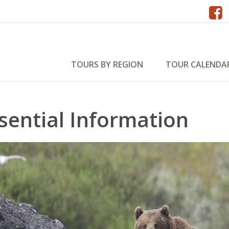
TOURS BY REGION
TOUR CALENDA
sential Information