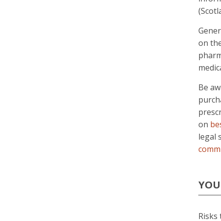
(Scot
Gener
on th
pharm
medica
Be awa
purcha
presc
on
be
legal 
commi
YOU
Risks 