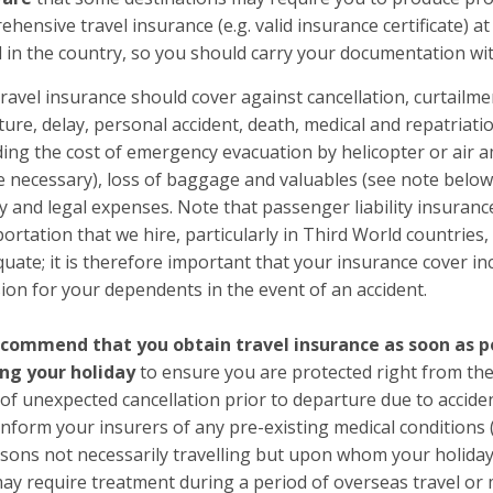
hensive travel insurance (e.g. valid insurance certificate) a
l in the country, so you should carry your documentation wi
ravel insurance should cover against cancellation, curtailme
ure, delay, personal accident, death, medical and repatriat
ding the cost of emergency evacuation by helicopter or air
e necessary), loss of baggage and valuables (see note below
ity and legal expenses. Note that passenger liability insuran
ortation that we hire, particularly in Third World countries
uate; it is therefore important that your insurance cover inc
ion for your dependents in the event of an accident.
commend that you obtain travel insurance as soon as po
ng your holiday
to ensure you are protected right from the
of unexpected cancellation prior to departure due to acciden
nform your insurers of any pre-existing medical conditions 
rsons not necessarily travelling but upon whom your holida
ay require treatment during a period of overseas travel or