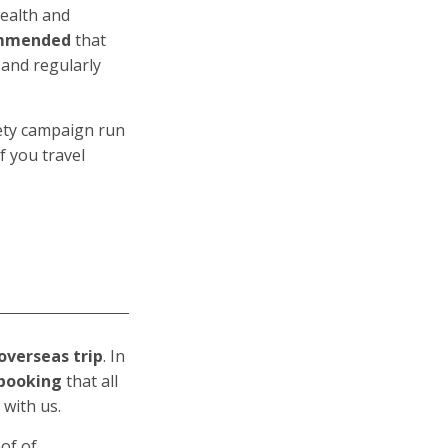
wealth and
ommended
that
 and regularly
fety campaign run
f you travel
overseas trip
. In
f booking
that all
 with us.
of of