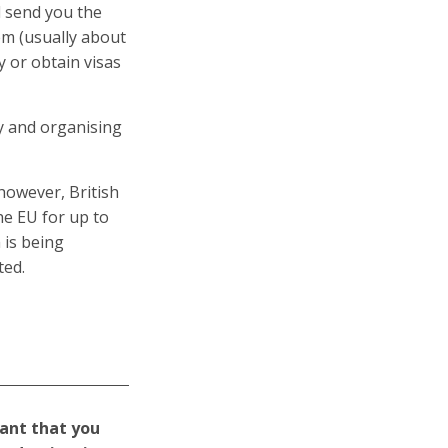
ll send you the
em (usually about
y or obtain visas
ly and organising
however, British
he EU for up to
 is being
ted.
tant that you