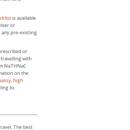
cklist
is available
iser or
any pre-existing
prescribed or
 travelling with
from NaTHNaC
rmation on the
assy, high
ling to.
travel. The best