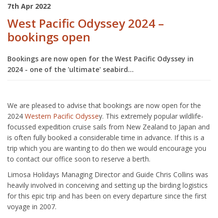
7th Apr 2022
West Pacific Odyssey 2024 –
bookings open
Bookings are now open for the West Pacific Odyssey in
2024 - one of the 'ultimate' seabird...
We are pleased to advise that bookings are now open for the
2024
Western Pacific Odysse
y. This extremely popular wildlife-
focussed expedition cruise sails from New Zealand to Japan and
is often fully booked a considerable time in advance. If this is a
trip which you are wanting to do then we would encourage you
to contact our office soon to reserve a berth.
Limosa Holidays Managing Director and Guide Chris Collins was
heavily involved in conceiving and setting up the birding logistics
for this epic trip and has been on every departure since the first
voyage in 2007.