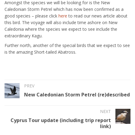
Amongst the species we will be looking for is the New
Caledonian Storm Petrel which has now been confirmed as a
good species – please click
here
to read our news article about
this bird. The voyage will also include time ashore on New
Caledonia where the species we expect to see include the
extraordinary Kagu.
Further north, another of the special birds that we expect to see
is the amazing Short-tailed Abatross.
PREV
New Caledonian Storm Petrel (re)described
NEXT
Cyprus Tour update (including trip report
link)