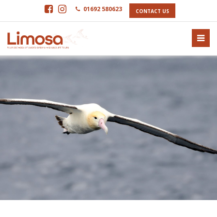
01692 580623
CONTACT US