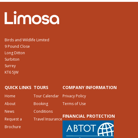
Birds and Wildlife Limited
9 Pound Close
Long Ditton
Surbiton
Surrey
KT6 5JW
QUICK LINKS
TOURS
COMPANY INFORMATION
Home
Tour Calendar
Privacy Policy
About
Booking
Terms of Use
News
Conditions
FINANCIAL PROTECTION
Request a
Travel Insurance
Brochure