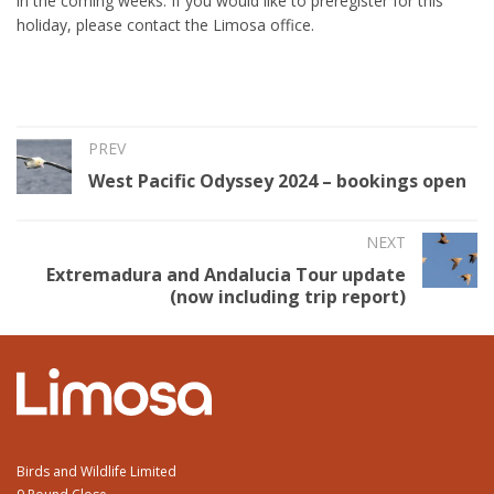
in the coming weeks. If you would like to preregister for this
holiday, please contact the Limosa office.
PREV
West Pacific Odyssey 2024 – bookings open
NEXT
Extremadura and Andalucia Tour update
(now including trip report)
Birds and Wildlife Limited