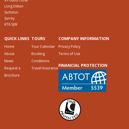
9 Pound Close
Long Ditton
Surbiton
Surrey
KT6 5JW
QUICK LINKS
TOURS
COMPANY INFORMATION
Home
Tour Calendar
Privacy Policy
About
Booking
Terms of Use
News
Conditions
FINANCIAL PROTECTION
Request a
Travel Insurance
Brochure