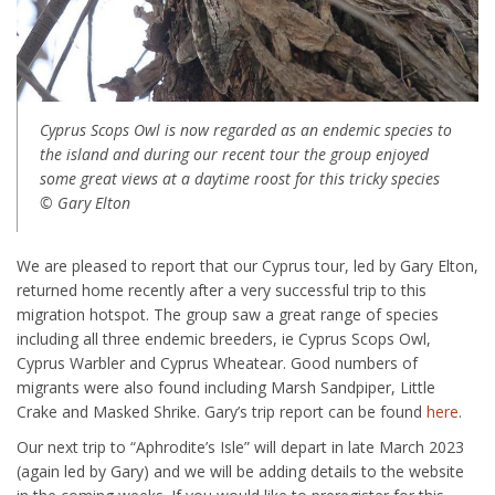
Cyprus Scops Owl is now regarded as an endemic species to
the island and during our recent tour the group enjoyed
some great views at a daytime roost for this tricky species
© Gary Elton
We are pleased to report that our Cyprus tour, led by Gary Elton,
returned home recently after a very successful trip to this
migration hotspot. The group saw a great range of species
including all three endemic breeders, ie Cyprus Scops Owl,
Cyprus Warbler and Cyprus Wheatear. Good numbers of
migrants were also found including Marsh Sandpiper, Little
Crake and Masked Shrike. Gary’s trip report can be found
here
.
Our next trip to “Aphrodite’s Isle” will depart in late March 2023
(again led by Gary) and we will be adding details to the website