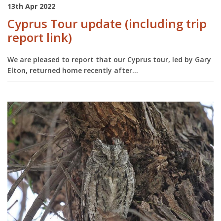
13th Apr 2022
Cyprus Tour update (including trip
report link)
We are pleased to report that our Cyprus tour, led by Gary
Elton, returned home recently after...