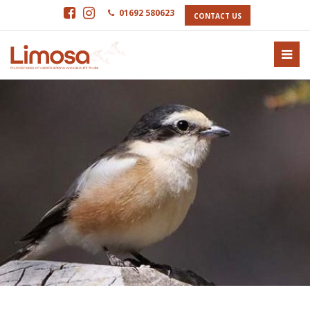
01692 580623
CONTACT US