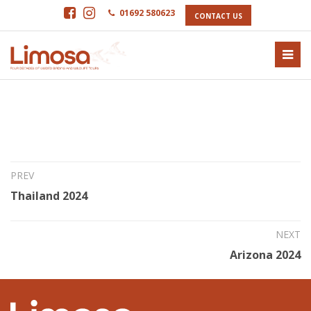
01692 580623
CONTACT US
16th Jun 2023
Texas High Island 2024
PREV
Thailand 2024
NEXT
Arizona 2024