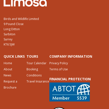
Birds and Wildlife Limited
9 Pound Close
Long Ditton
Surbiton
Surrey
KT6 5JW
QUICK LINKS
TOURS
COMPANY INFORMATION
Home
Tour Calendar
Privacy Policy
About
Booking
Terms of Use
News
Conditions
FINANCIAL PROTECTION
Request a
Travel Insurance
Brochure