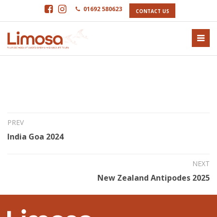
01692 580623
CONTACT US
15th Jun 2023
Antipodes 2024
PREV
India Goa 2024
NEXT
New Zealand Antipodes 2025