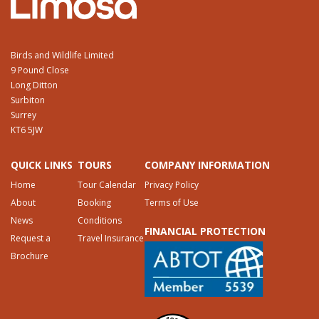
Birds and Wildlife Limited
9 Pound Close
Long Ditton
Surbiton
Surrey
KT6 5JW
QUICK LINKS
TOURS
COMPANY INFORMATION
Home
Tour Calendar
Privacy Policy
About
Booking
Terms of Use
News
Conditions
FINANCIAL PROTECTION
Request a
Travel Insurance
Brochure