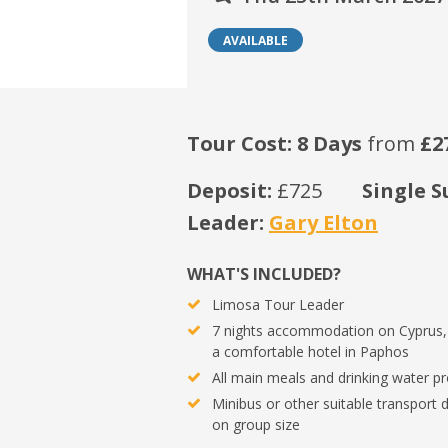
AVAILABLE
Tour Cost: 8 Days
from
£2
Deposit:
£725
Single S
Leader:
Gary Elton
WHAT'S INCLUDED?
Limosa Tour Leader
7 nights accommodation on Cyprus,
a comfortable hotel in Paphos
All main meals and drinking water p
Minibus or other suitable transport
on group size