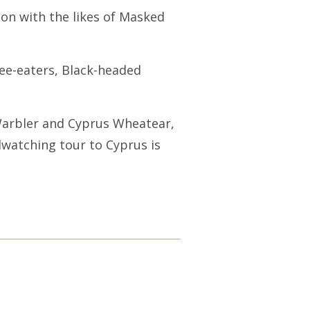
ion with the likes of Masked
Bee-eaters, Black-headed
Warbler and Cyprus Wheatear,
rdwatching tour to Cyprus is