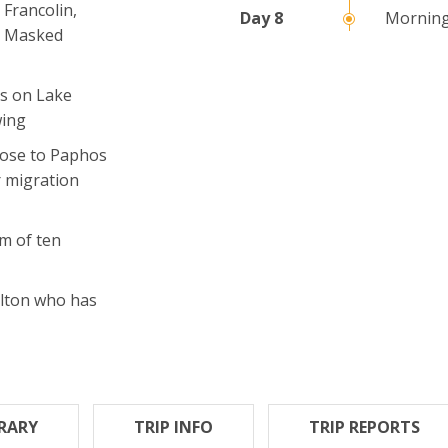
 Francolin,
Morning
r, Masked
os on Lake
wing
lose to Paphos
r migration
m of ten
Elton who has
ERARY
TRIP INFO
TRIP REPORTS