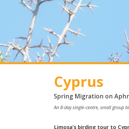
Cyprus
Spring Migration on Aphro
An 8-day single-centre, small group b
Limosa’s birding tour to Cyp