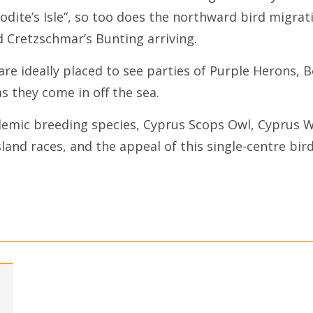
dite’s Isle”, so too does the northward bird migrat
d Cretzschmar’s Bunting arriving.
re ideally placed to see parties of Purple Herons, 
s they come in off the sea.
demic breeding species, Cyprus Scops Owl, Cyprus 
sland races, and the appeal of this single-centre bi