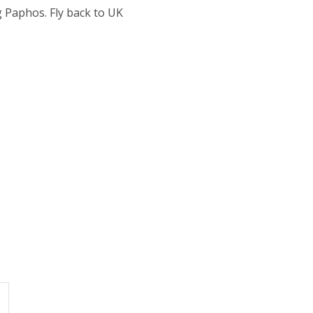
 Paphos. Fly back to UK