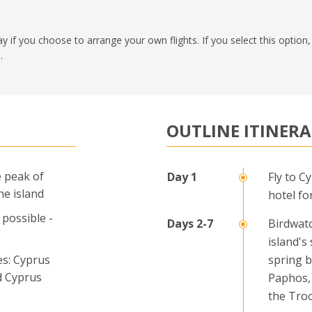
pay if you choose to arrange your own flights. If you select this optio
.
OUTLINE ITINER
 peak of
Fly to C
he island
hotel fo
 possible -
Birdwat
island's
es: Cyprus
spring b
d Cyprus
Paphos, 
the Tro