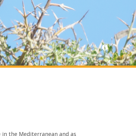
 in the Mediterranean and as