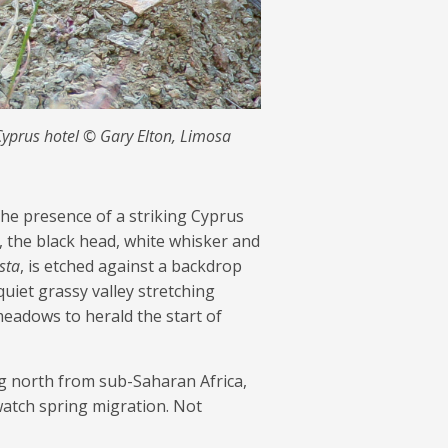
Cyprus hotel © Gary Elton, Limosa
he presence of a striking Cyprus
, the black head, white whisker and
sta
, is etched against a backdrop
quiet grassy valley stretching
 meadows to herald the start of
ng north from sub-Saharan Africa,
watch spring migration. Not