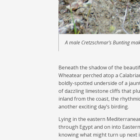
A male Cretzschmar's Bunting make
Beneath the shadow of the beautif
Wheatear perched atop a Calabrian 
boldly-spotted underside of a jau
of dazzling limestone cliffs that p
inland from the coast, the rhythmic
another exciting day’s birding.
Lying in the eastern Mediterranean
through Egypt and on into Eastern
knowing what might turn up next is 