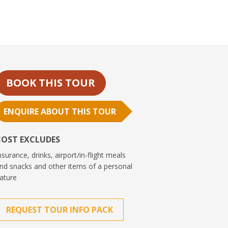
BOOK THIS TOUR
ENQUIRE ABOUT THIS TOUR
COST EXCLUDES
nsurance, drinks, airport/in-flight meals
nd snacks and other items of a personal
ature
REQUEST TOUR INFO PACK