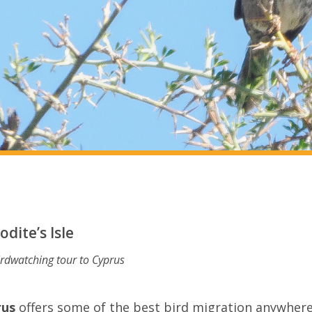
dite’s Isle
irdwatching tour to Cyprus
rus
offers some of the best bird migration anywhere