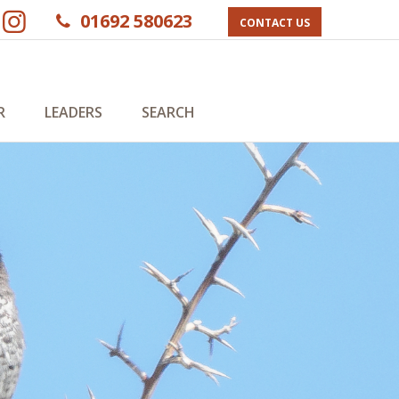
01692 580623
CONTACT US
R
LEADERS
SEARCH