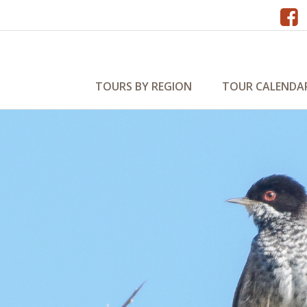
TOURS BY REGION
TOUR CALENDA