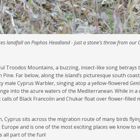
s landfall on Paphos Headland - just a stone's throw from our 
ul Troodos Mountains, a buzzing, insect-like song betrays t
Pine. Far below, along the island’s picturesque south coast
nty male Cyprus Warbler, singing atop a yellow-flowered
Geni
lunge into the azure waters of the Mediterranean. While in a 
 calls of Black Francolin and Chukar float over flower-filled
, Cyprus sits across the migration route of many birds flyi
 Europe and is one of the most exciting places we know to 
all part of the fun!