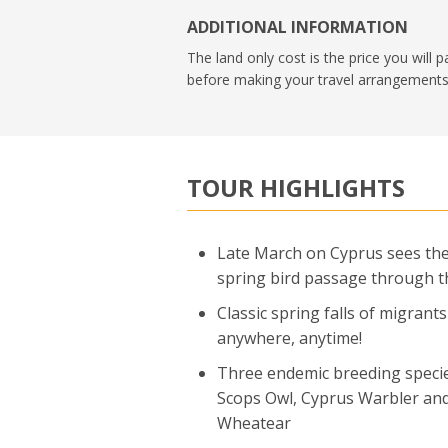
ADDITIONAL INFORMATION
The land only cost is the price you will 
before making your travel arrangements
TOUR HIGHLIGHTS
Late March on Cyprus sees the
spring bird passage through t
Classic spring falls of migrants
anywhere, anytime!
Three endemic breeding speci
Scops Owl, Cyprus Warbler an
Wheatear