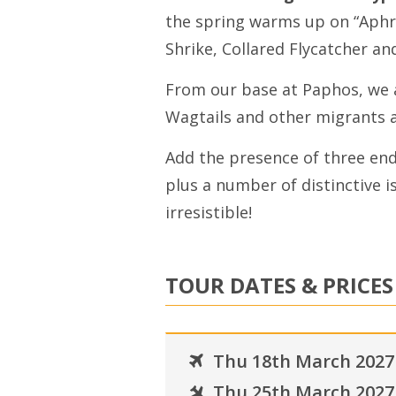
the spring warms up on “Aphro
Shrike, Collared Flycatcher an
From our base at Paphos, we a
Wagtails and other migrants a
Add the presence of three en
plus a number of distinctive i
irresistible!
TOUR DATES & PRICES
Thu 18th March 2027
Thu 25th March 2027