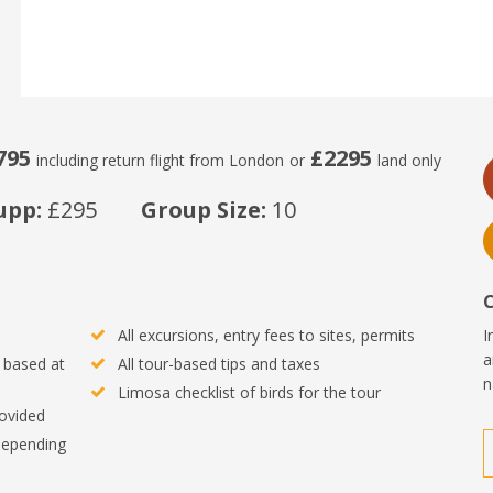
795
£2295
including return flight from London
or
land only
upp:
£295
Group Size:
10
All excursions, entry fees to sites, permits
I
a
 based at
All tour-based tips and taxes
n
Limosa checklist of birds for the tour
rovided
 depending