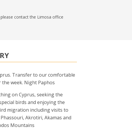
n, please contact the Limosa office
ARY
yprus. Transfer to our comfortable
r the week. Night Paphos
ching on Cyprus, seeking the
 special birds and enjoying the
ird migration including visits to
Phassouri, Akrotiri, Akamas and
odos Mountains