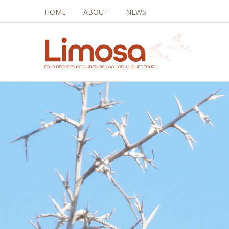
HOME
ABOUT
NEWS