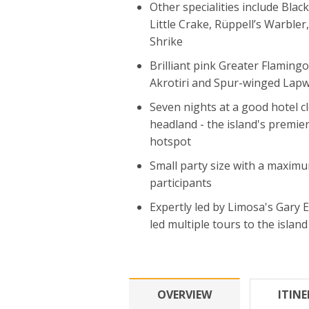
Other specialities include Black
Little Crake, Rüppell’s Warble
Shrike
Brilliant pink Greater Flaming
Akrotiri and Spur-winged Lap
Seven nights at a good hotel c
headland - the island's premie
hotspot
Small party size with a maximu
participants
Expertly led by Limosa's Gary 
led multiple tours to the island
OVERVIEW
ITIN