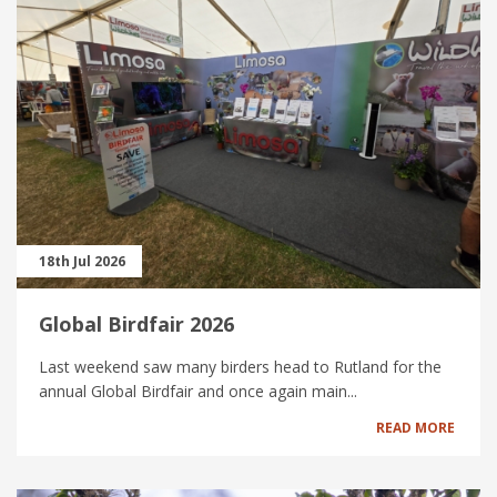
18th Jul 2026
Global Birdfair 2026
Last weekend saw many birders head to Rutland for the
annual Global Birdfair and once again main...
READ MORE