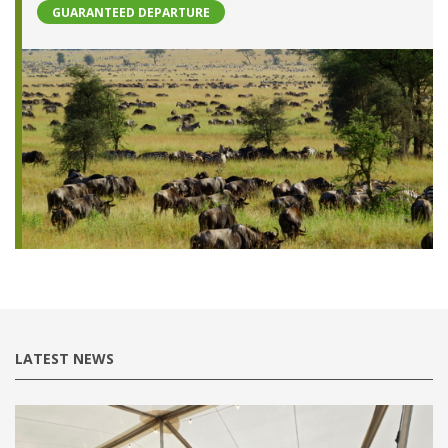
GUARANTEED DEPARTURE
LATEST NEWS