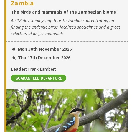
Zambia
The birds and mammals of the Zambezian biome
An 18-day small group tour to Zambia concentrating on
finding the endemic birds, localised specialities and a great
selection of larger mammals
Mon 30th November 2026
Thu 17th December 2026
Leader:
Frank Lambert
GUARANTEED DEPARTURE