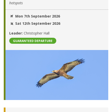
hotspots
Mon 7th September 2026
Sat 12th September 2026
Leader:
Christopher Hall
GUARANTEED DEPARTURE