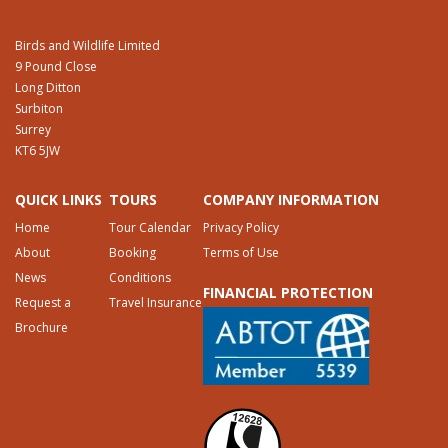
Birds and Wildlife Limited
9 Pound Close
Long Ditton
Surbiton
Surrey
KT6 5JW
QUICK LINKS
TOURS
COMPANY INFORMATION
Home
Tour Calendar
Privacy Policy
About
Booking
Terms of Use
News
Conditions
FINANCIAL PROTECTION
Request a
Travel Insurance
Brochure