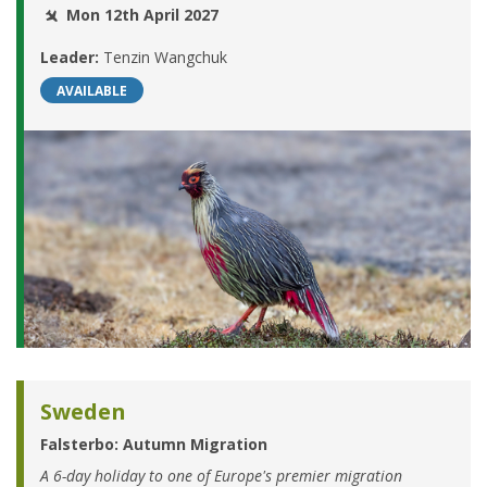
Mon 12th April 2027
Leader:
Tenzin Wangchuk
AVAILABLE
Sweden
Falsterbo: Autumn Migration
A 6-day holiday to one of Europe's premier migration