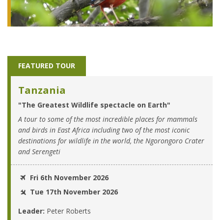
FEATURED TOUR
Tanzania
"The Greatest Wildlife spectacle on Earth"
A tour to some of the most incredible places for mammals
and birds in East Africa including two of the most iconic
destinations for wildlife in the world, the Ngorongoro Crater
and Serengeti
Fri 6th November 2026
Tue 17th November 2026
Leader:
Peter Roberts