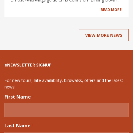
READ MORE
VIEW MORE NEWS
eNEWSLETTER SIGNUP
For new tours, late availability, birdwalks, offers and the latest
news!
First Name
*
Last Name
*