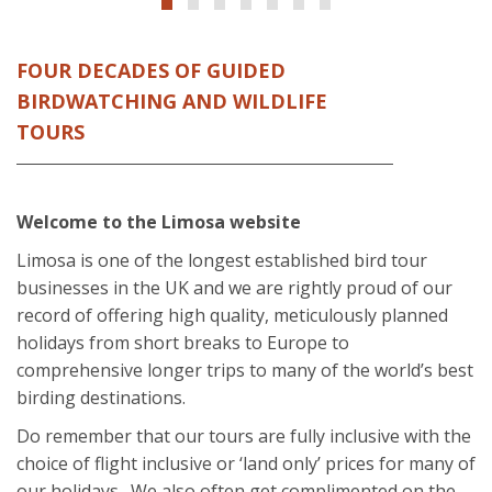
FOUR DECADES OF GUIDED
BIRDWATCHING AND WILDLIFE
TOURS
Welcome to the Limosa website
Limosa is one of the longest established bird tour
businesses in the UK and we are rightly proud of our
record of offering high quality, meticulously planned
holidays from short breaks to Europe to
comprehensive longer trips to many of the world’s best
birding destinations.
Do remember that our tours are fully inclusive with the
choice of flight inclusive or ‘land only’ prices for many of
our holidays. We also often get complimented on the