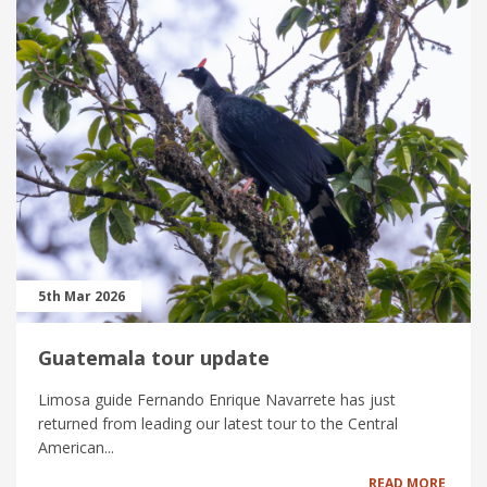
5th Mar 2026
Guatemala tour update
Limosa guide Fernando Enrique Navarrete has just
returned from leading our latest tour to the Central
American...
READ MORE