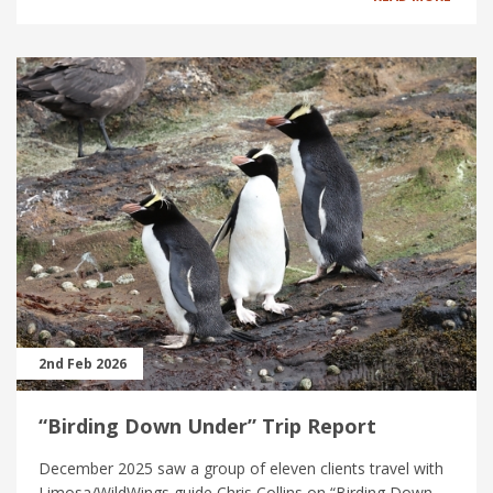
2nd Feb 2026
“Birding Down Under” Trip Report
December 2025 saw a group of eleven clients travel with
Limosa/WildWings guide Chris Collins on “Birding Down...