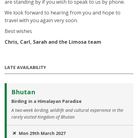
are standing by if you wish to speak to us by phone.
We look forward to hearing from you and hope to
travel with you again very soon.
Best wishes
Chris, Carl, Sarah and the Limosa team
LATE AVAILABILITY
Bhutan
Birding in a Himalayan Paradise
A two-week birding, wildlife and cultural experience in the
rarely visited Kingdom of Bhutan
Mon 29th March 2027