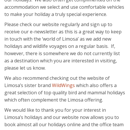
accommodation we select and use comfortable vehicles
to make your holiday a truly special experience.
Please check our website regularly and sign up to
receive our e-newsletter as this is a great way to keep
in touch with the ‘world of Limosa’ as we add new
holidays and wildlife voyages on a regular basis. If,
however, there is somewhere we do not currently list
as a destination which you are interested in visiting,
please let us know.
We also recommend checking out the website of
Limosa’s sister brand
WildWings
which also offers a
great selection of top quality bird and mammal holidays
which often complement the Limosa offering.
We would like to thank you for your interest in
Limosa’s holidays and our website now allows you to
book almost all our holidays online and the office team