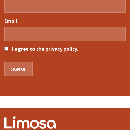
Email
*
CONSENT
I agree to the privacy policy.
*
*