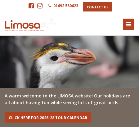
01692 580623
CONTACT US
A warm welcome to the LIMOSA website! Our holidays are
all about having fun while seeing lots of great birds…
CLICK HERE FOR 2026-28 TOUR CALENDAR