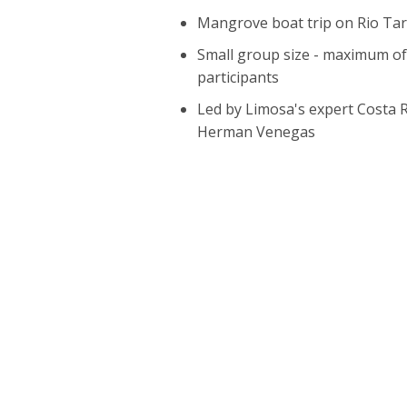
Mangrove boat trip on Rio Tar
Small group size - maximum of
participants
Led by Limosa's expert Costa 
Herman Venegas