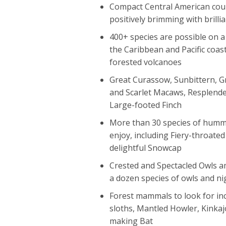
Compact Central American coun
positively brimming with brilli
400+ species are possible on 
the Caribbean and Pacific coast
forested volcanoes
Great Curassow, Sunbittern, G
and Scarlet Macaws, Resplende
Large-footed Finch
More than 30 species of humm
enjoy, including Fiery-throated
delightful Snowcap
Crested and Spectacled Owls 
a dozen species of owls and ni
Forest mammals to look for in
sloths, Mantled Howler, Kinka
making Bat