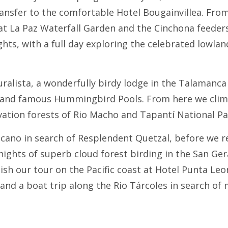
ransfer to the comfortable Hotel Bougainvillea. From
t La Paz Waterfall Garden and the Cinchona feeders,
hts, with a full day exploring the celebrated lowland
ralista, a wonderfully birdy lodge in the Talamanca
ls and famous Hummingbird Pools. From here we climb
evation forests of Rio Macho and Tapantí National Pa
olcano in search of Resplendent Quetzal, before we 
ights of superb cloud forest birding in the San Ger
sh our tour on the Pacific coast at Hotel Punta Leo
and a boat trip along the Rio Tárcoles in search of 