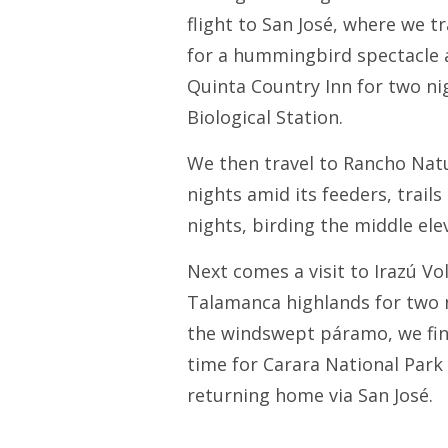
flight to San José, where we t
for a hummingbird spectacle a
Quinta Country Inn for two nig
Biological Station.
We then travel to Rancho Natu
nights amid its feeders, trai
nights, birding the middle el
Next comes a visit to Irazú V
Talamanca highlands for two n
the windswept páramo, we fini
time for Carara National Park 
returning home via San José.