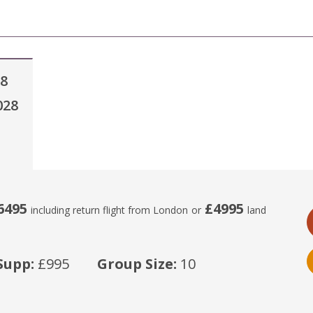
28
028
6495
£4995
including return flight from London
or
land
Supp:
£995
Group Size:
10