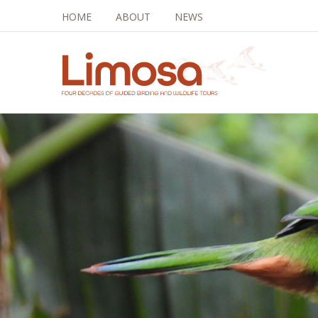
HOME
ABOUT
NEWS