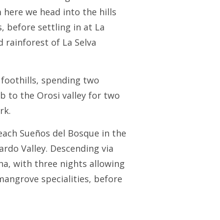
 here we head into the hills
 before settling in at La
 rainforest of La Selva
 foothills, spending two
 to the Orosi valley for two
rk.
reach Sueños del Bosque in the
ardo Valley. Descending via
na, with three nights allowing
mangrove specialities, before