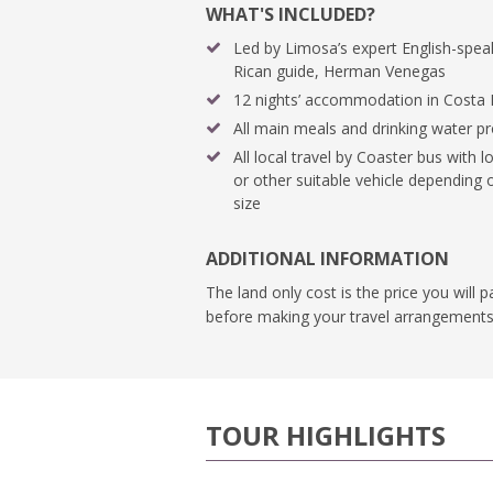
WHAT'S INCLUDED?
Led by Limosa’s expert English-spea
Rican guide, Herman Venegas
12 nights’ accommodation in Costa 
All main meals and drinking water p
All local travel by Coaster bus with lo
or other suitable vehicle depending
size
ADDITIONAL INFORMATION
The land only cost is the price you will 
before making your travel arrangements
TOUR HIGHLIGHTS