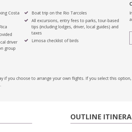
king Costa
Boat trip on the Rio Tarcoles
I
a
All excursions, entry fees to parks, tour-based
Rica
tips (including lodges, driver, local guides) and
taxes
rovided
Limosa checklist of birds
cal driver
 on group
pay if you choose to arrange your own flights. If you select this optio
.
OUTLINE ITINER