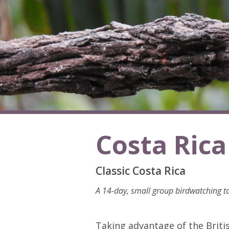
Costa Rica
Classic Costa Rica
A 14-day, small group birdwatching to
Taking advantage of the Britis