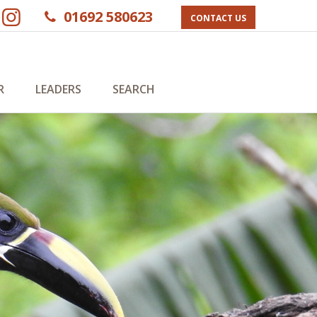
01692 580623
CONTACT US
R
LEADERS
SEARCH