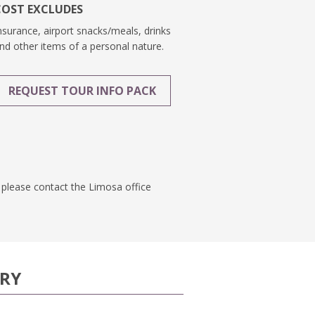
COST EXCLUDES
nsurance, airport snacks/meals, drinks
nd other items of a personal nature.
REQUEST TOUR INFO PACK
n, please contact the Limosa office
ARY