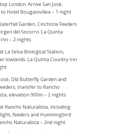
top London. Arrive San José,
 to Hotel Bougainvillea – 1 night
aterfall Garden, Cinchona Feeders
irgen del Socorro. La Quinta
Inn – 2 nights
at La Selva Biological Station,
n lowlands. La Quinta Country Inn
ght
José, Old Butterfly Garden and
eeders, transfer to Rancho
sta, elevation 900m – 2 nights
 at Rancho Naturalista, including
 light, feeders and Hummingbird
ancho Naturalista – 2nd night