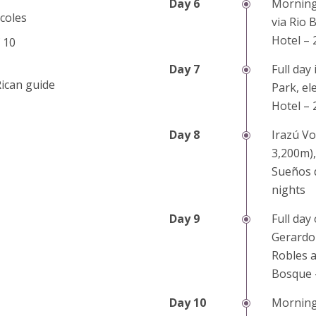
Morning 
coles
via Rio 
Hotel – 
 10
Full day
Rican guide
Park, el
Hotel – 
Irazú Vo
3,200m),
Sueños d
nights
Full day
Gerardo 
Robles a
Bosque 
Morning 