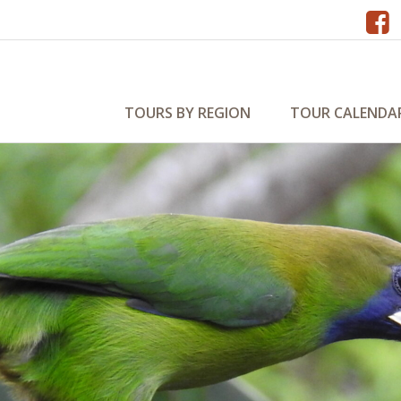
TOURS BY REGION
TOUR CALENDA