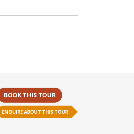
BOOK THIS TOUR
ENQUIRE ABOUT THIS TOUR