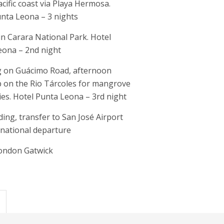
acific coast via Playa Hermosa.
nta Leona – 3 nights
 in Carara National Park. Hotel
eona – 2nd night
 on Guácimo Road, afternoon
p on the Rio Tárcoles for mangrove
ties. Hotel Punta Leona – 3rd night
rding, transfer to San José Airport
rnational departure
London Gatwick