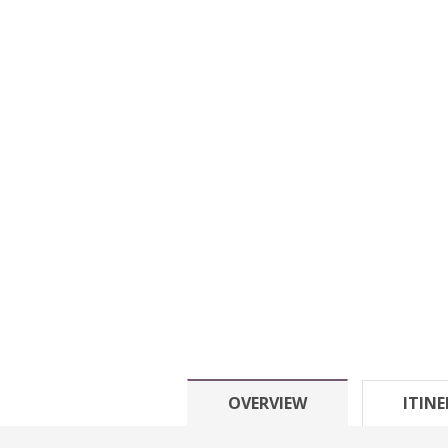
OVERVIEW
ITIN