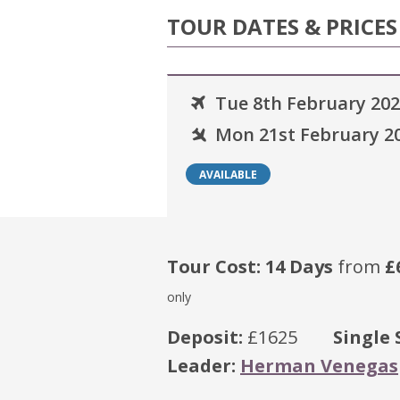
TOUR DATES & PRICES
Tue 8th February 20
Mon 21st February 2
AVAILABLE
Tour Cost: 14 Days
from
£
only
Deposit:
£1625
Single 
Leader:
Herman Venegas