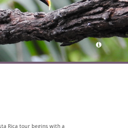
sta Rica tour begins with a