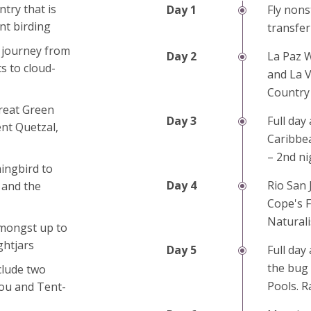
try that is
Fly nons
ant birding
transfer
a journey from
La Paz W
s to cloud-
and La V
Country 
reat Green
Full day 
nt Quetzal,
Caribbea
– 2nd ni
ingbird to
Rio San 
 and the
Cope's F
Naturali
amongst up to
ghtjars
Full day
the bug
clude two
Pools. R
jou and Tent-