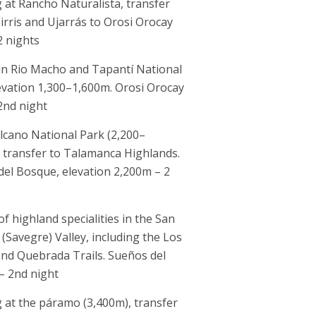
at Rancho Naturalista, transfer
Birris and Ujarrás to Orosi Orocay
2 nights
 in Rio Macho and Tapantí National
evation 1,300–1,600m. Orosi Orocay
2nd night
lcano National Park (2,200–
 transfer to Talamanca Highlands.
el Bosque, elevation 2,200m – 2
 of highland specialities in the San
(Savegre) Valley, including the Los
nd Quebrada Trails. Sueños del
– 2nd night
at the páramo (3,400m), transfer