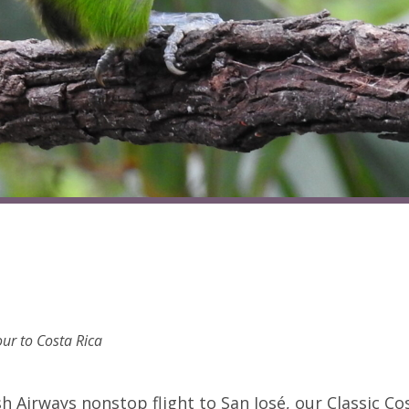
ur to Costa Rica
h Airways nonstop flight to San José, our Classic Co