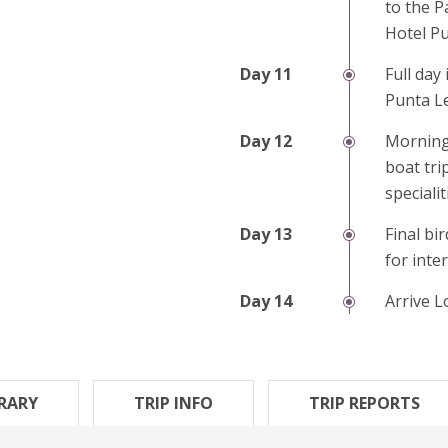
to the P
Hotel Pu
Full day
Punta L
Morning
boat tri
speciali
Final bi
for inte
Arrive 
ERARY
TRIP INFO
TRIP REPORTS