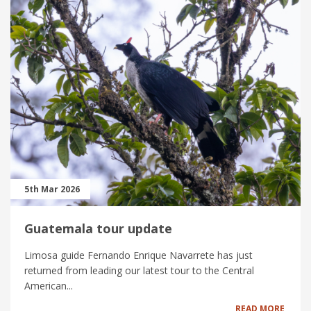
5th Mar 2026
Guatemala tour update
Limosa guide Fernando Enrique Navarrete has just
returned from leading our latest tour to the Central
American...
READ MORE