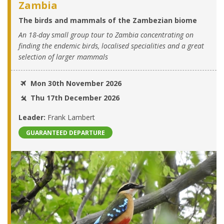
Zambia
The birds and mammals of the Zambezian biome
An 18-day small group tour to Zambia concentrating on
finding the endemic birds, localised specialities and a great
selection of larger mammals
Mon 30th November 2026
Thu 17th December 2026
Leader:
Frank Lambert
GUARANTEED DEPARTURE