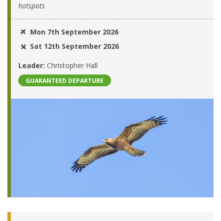
hotspots
Mon 7th September 2026
Sat 12th September 2026
Leader:
Christopher Hall
GUARANTEED DEPARTURE