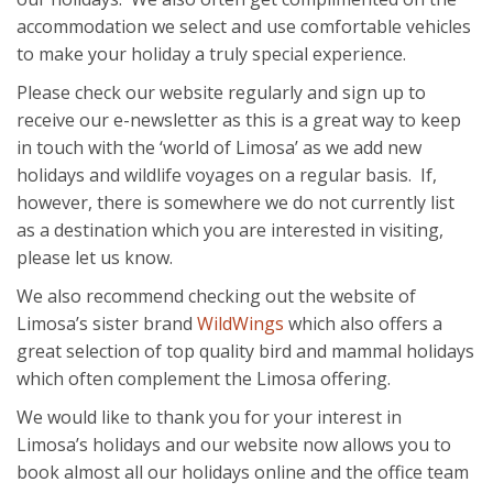
accommodation we select and use comfortable vehicles
to make your holiday a truly special experience.
Please check our website regularly and sign up to
receive our e-newsletter as this is a great way to keep
in touch with the ‘world of Limosa’ as we add new
holidays and wildlife voyages on a regular basis. If,
however, there is somewhere we do not currently list
as a destination which you are interested in visiting,
please let us know.
We also recommend checking out the website of
Limosa’s sister brand
WildWings
which also offers a
great selection of top quality bird and mammal holidays
which often complement the Limosa offering.
We would like to thank you for your interest in
Limosa’s holidays and our website now allows you to
book almost all our holidays online and the office team