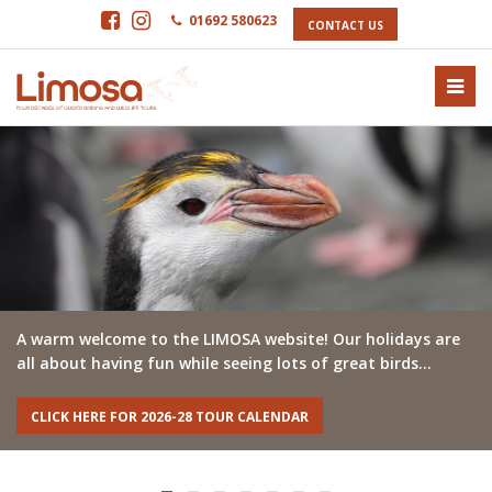
01692 580623
CONTACT US
A warm welcome to the LIMOSA website! Our holidays are
all about having fun while seeing lots of great birds…
CLICK HERE FOR 2026-28 TOUR CALENDAR