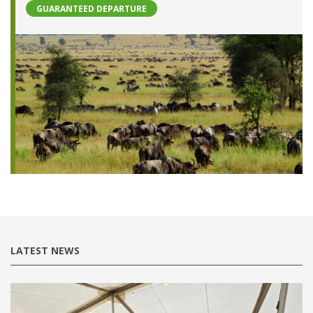
GUARANTEED DEPARTURE
LATEST NEWS