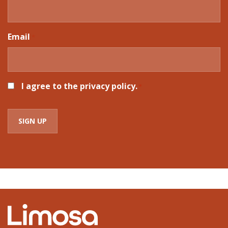
Email
*
CONSENT
I agree to the privacy policy.
*
*