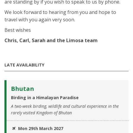
are standing by if you wish to speak to us by phone.
We look forward to hearing from you and hope to
travel with you again very soon.
Best wishes
Chris, Carl, Sarah and the Limosa team
LATE AVAILABILITY
Bhutan
Birding in a Himalayan Paradise
A two-week birding, wildlife and cultural experience in the
rarely visited Kingdom of Bhutan
Mon 29th March 2027