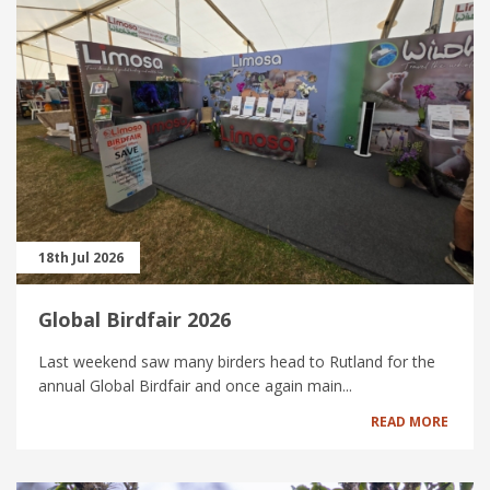
18th Jul 2026
Global Birdfair 2026
Last weekend saw many birders head to Rutland for the
annual Global Birdfair and once again main...
READ MORE