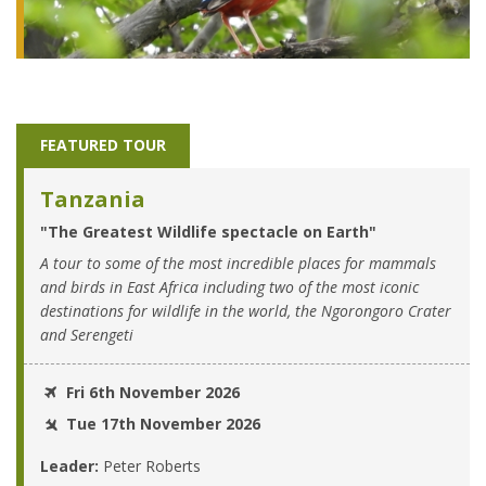
FEATURED TOUR
Tanzania
"The Greatest Wildlife spectacle on Earth"
A tour to some of the most incredible places for mammals
and birds in East Africa including two of the most iconic
destinations for wildlife in the world, the Ngorongoro Crater
and Serengeti
Fri 6th November 2026
Tue 17th November 2026
Leader:
Peter Roberts