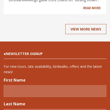
READ MORE
VIEW MORE NEWS
eNEWSLETTER SIGNUP
For new tours, late availability, birdwalks, offers and the latest
news!
First Name
*
Last Name
*