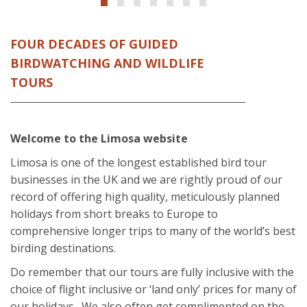
FOUR DECADES OF GUIDED
BIRDWATCHING AND WILDLIFE
TOURS
Welcome to the Limosa website
Limosa is one of the longest established bird tour
businesses in the UK and we are rightly proud of our
record of offering high quality, meticulously planned
holidays from short breaks to Europe to
comprehensive longer trips to many of the world’s best
birding destinations.
Do remember that our tours are fully inclusive with the
choice of flight inclusive or ‘land only’ prices for many of
our holidays. We also often get complimented on the