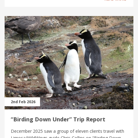
2nd Feb 2026
“Birding Down Under” Trip Report
December 2025 saw a group of eleven clients travel with
Limosa/WildWings guide Chris Collins on “Birding Down...