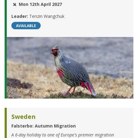
Mon 12th April 2027
Leader:
Tenzin Wangchuk
AVAILABLE
Sweden
Falsterbo: Autumn Migration
A 6-day holiday to one of Europe's premier migration