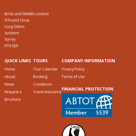
Birds and Wildlife Limited
9 Pound Close
Long Ditton
Surbiton
Surrey
KT6 5JW
QUICK LINKS
TOURS
COMPANY INFORMATION
Home
Tour Calendar
Privacy Policy
About
Booking
Terms of Use
News
Conditions
FINANCIAL PROTECTION
Request a
Travel Insurance
Brochure