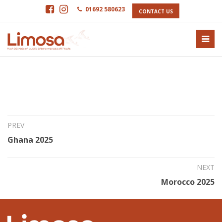
01692 580623
CONTACT US
26th Sep 2024
Senegal 2025
PREV
Ghana 2025
NEXT
Morocco 2025