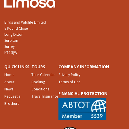
Birds and Wildlife Limited
9 Pound Close
Long Ditton
Surbiton
Surrey
KT6 5JW
QUICK LINKS
TOURS
COMPANY INFORMATION
Home
Tour Calendar
Privacy Policy
About
Booking
Terms of Use
News
Conditions
FINANCIAL PROTECTION
Request a
Travel Insurance
Brochure