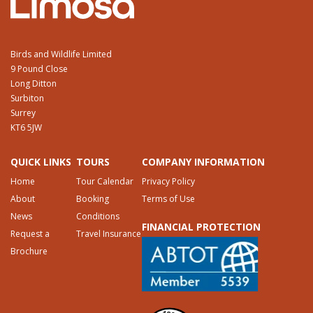
Birds and Wildlife Limited
9 Pound Close
Long Ditton
Surbiton
Surrey
KT6 5JW
QUICK LINKS
TOURS
COMPANY INFORMATION
Home
Tour Calendar
Privacy Policy
About
Booking
Terms of Use
News
Conditions
FINANCIAL PROTECTION
Request a
Travel Insurance
Brochure