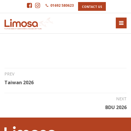
01692 580623
CONTACT US
23rd May 2025
Northern Costa Rica 2026
PREV
Taiwan 2026
NEXT
BDU 2026