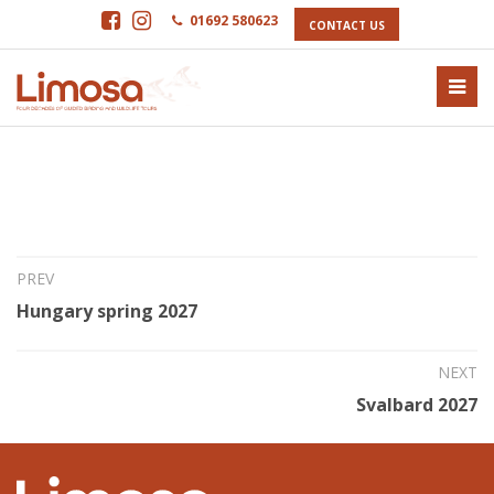
01692 580623
CONTACT US
5th Feb 2026
North Atlantic Odyssey 2027
PREV
Hungary spring 2027
NEXT
Svalbard 2027