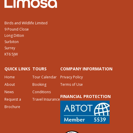
Birds and Wildlife Limited
9 Pound Close
Long Ditton
Surbiton
Surrey
KT6 5JW
QUICK LINKS
TOURS
COMPANY INFORMATION
Home
Tour Calendar
Privacy Policy
About
Booking
Terms of Use
News
Conditions
FINANCIAL PROTECTION
Request a
Travel Insurance
Brochure