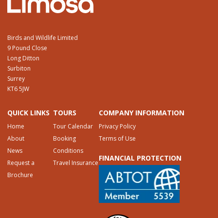
Birds and Wildlife Limited
9 Pound Close
Long Ditton
Surbiton
Surrey
KT6 5JW
QUICK LINKS
TOURS
COMPANY INFORMATION
Home
Tour Calendar
Privacy Policy
About
Booking
Terms of Use
News
Conditions
FINANCIAL PROTECTION
Request a
Travel Insurance
Brochure