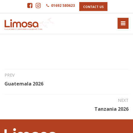
01692 580623
CONTACT US
5th Mar 2025
Morocco 2026
PREV
Guatemala 2026
NEXT
Tanzania 2026