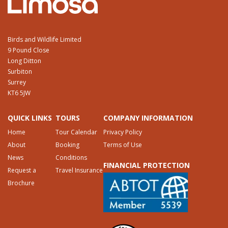
Birds and Wildlife Limited
9 Pound Close
Long Ditton
Surbiton
Surrey
KT6 5JW
QUICK LINKS
TOURS
COMPANY INFORMATION
Home
Tour Calendar
Privacy Policy
About
Booking
Terms of Use
News
Conditions
FINANCIAL PROTECTION
Request a
Travel Insurance
Brochure