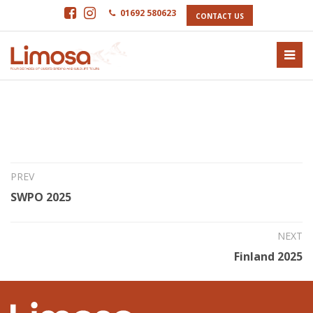
01692 580623
CONTACT US
15th Oct 2024
Cyprus 2025
PREV
SWPO 2025
NEXT
Finland 2025