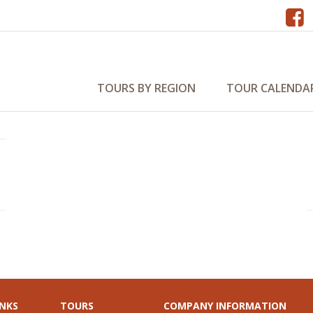
na 2027
TOURS BY REGION
TOUR CALENDA
INKS
TOURS
COMPANY INFORMATION