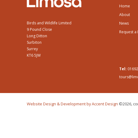
Home
About
Birds and Wildlife Limited
News
9 Pound Close
Request a
Long Ditton
Surbiton
Surrey
KT6 5JW
Tel:
01692
tours@lim
Website Design & Development by Accent Design
©2026, con