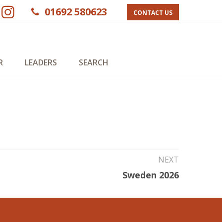
01692 580623
CONTACT US
R
LEADERS
SEARCH
NEXT
Sweden 2026