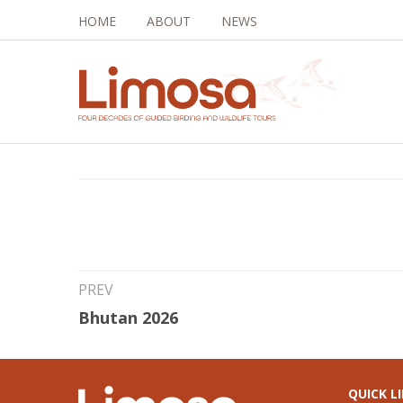
HOME
ABOUT
NEWS
16th Sep 2025
Brazil and Argenti
PREV
Bhutan 2026
QUICK L