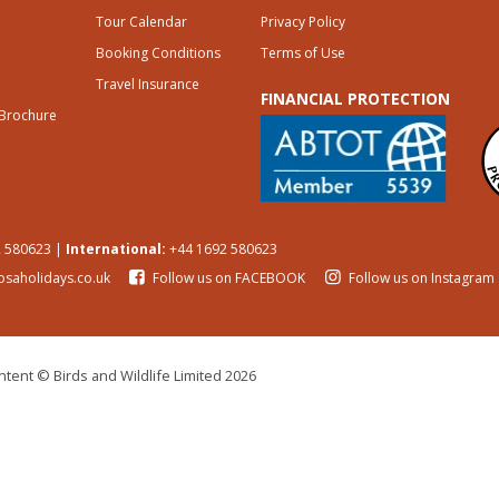
Tour Calendar
Privacy Policy
Booking Conditions
Terms of Use
Travel Insurance
FINANCIAL PROTECTION
 Brochure
 580623 |
International:
+44 1692 580623
osaholidays.co.uk
Follow us on FACEBOOK
Follow us on Instagram
tent © Birds and Wildlife Limited 2026