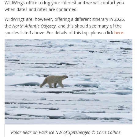
WildWings office to log your interest and we will contact you
when dates and rates are confirmed.
WildWings are, however, offering a different itinerary in 2026,
the
North Atlantic Odyssey
, and this should see many of the
species listed above. For details of this trip. please click
here
.
Polar Bear on Pack Ice NW of Spitsbergen © Chris Collins