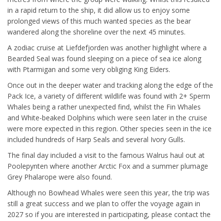
in a rapid return to the ship, it did allow us to enjoy some
prolonged views of this much wanted species as the bear
wandered along the shoreline over the next 45 minutes.
A zodiac cruise at Liefdefjorden was another highlight where a
Bearded Seal was found sleeping on a piece of sea ice along
with Ptarmigan and some very obliging King Eiders.
Once out in the deeper water and tracking along the edge of the
Pack Ice, a variety of different wildlife was found with 2+ Sperm
Whales being a rather unexpected find, whilst the Fin Whales
and White-beaked Dolphins which were seen later in the cruise
were more expected in this region. Other species seen in the ice
included hundreds of Harp Seals and several Ivory Gulls.
The final day included a visit to the famous Walrus haul out at
Poolepynten where another Arctic Fox and a summer plumage
Grey Phalarope were also found.
Although no Bowhead Whales were seen this year, the trip was
still a great success and we plan to offer the voyage again in
2027 so if you are interested in participating, please contact the