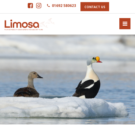
01692 580623
CONTACT US