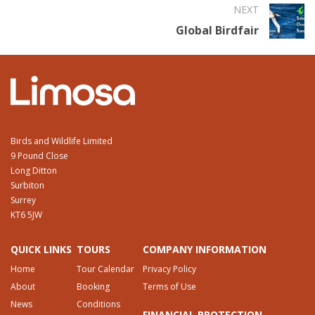
NEXT
Global Birdfair
Birds and Wildlife Limited
9 Pound Close
Long Ditton
Surbiton
Surrey
KT6 5JW
QUICK LINKS
TOURS
COMPANY INFORMATION
Home
Tour Calendar
Privacy Policy
About
Booking
Terms of Use
News
Conditions
FINANCIAL PROTECTION