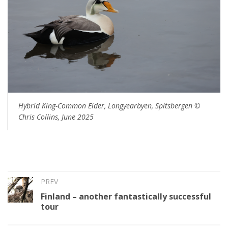
Hybrid King-Common Eider, Longyearbyen, Spitsbergen ©
Chris Collins, June 2025
PREV
Finland – another fantastically successful
tour