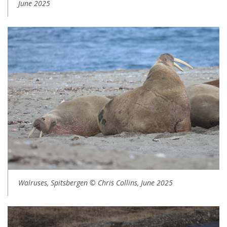
June 2025
Walruses, Spitsbergen © Chris Collins, June 2025