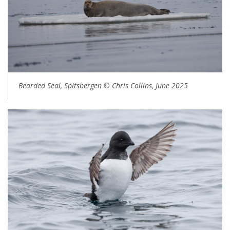
Bearded Seal, Spitsbergen © Chris Collins, June 2025