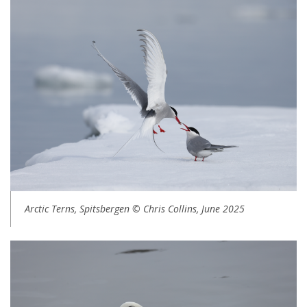
Arctic Terns, Spitsbergen © Chris Collins, June 2025