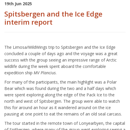
19th Jun 2025
Spitsbergen and the Ice Edge
interim report
The Limosa/WildWings trip to Spitsbergen and the Ice Edge
concluded a couple of days ago and the voyage was a great
success with the group seeing an impressive range of Arctic
wildlife during the week spent aboard the comfortable
expedition ship
MV Plancius
.
For many of the participants, the main highlight was a Polar
Bear which was found during the two and a half days which
were spent exploring along the edge of the Pack Ice to the
north and west of Spitsbergen. The group were able to watch
this for around an hour as it wandered around on the ice
pausing at one point to eat the remains of an old seal carcass.
The tour started in the remote town of Lonyearbyen, the capital
of Spitbergen, where many of the group went exploring seeing a