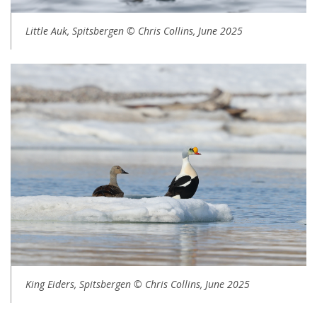
Little Auk, Spitsbergen © Chris Collins, June 2025
King Eiders, Spitsbergen © Chris Collins, June 2025