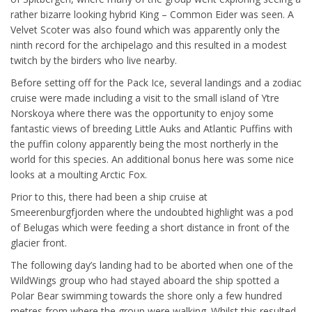
rather bizarre looking hybrid King – Common Eider was seen. A
Velvet Scoter was also found which was apparently only the
ninth record for the archipelago and this resulted in a modest
twitch by the birders who live nearby.
Before setting off for the Pack Ice, several landings and a zodiac
cruise were made including a visit to the small island of Ytre
Norskoya where there was the opportunity to enjoy some
fantastic views of breeding Little Auks and Atlantic Puffins with
the puffin colony apparently being the most northerly in the
world for this species. An additional bonus here was some nice
looks at a moulting Arctic Fox.
Prior to this, there had been a ship cruise at
Smeerenburgfjorden where the undoubted highlight was a pod
of Belugas which were feeding a short distance in front of the
glacier front.
The following day’s landing had to be aborted when one of the
WildWings group who had stayed aboard the ship spotted a
Polar Bear swimming towards the shore only a few hundred
metres from where the group were walking. Whilst this resulted