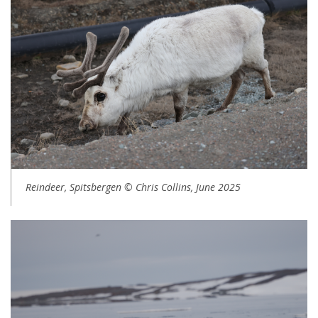
Reindeer, Spitsbergen © Chris Collins, June 2025