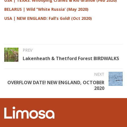
USA | TEXAS: Whooping Cranes & Rio Grande (Feb 2020)
BELARUS | Wild “White Russia’ (May 2020)
USA | NEW ENGLAND: Fall’s Gold! (Oct 2020)
PREV
Lakenheath & Thetford Forest BIRDWALKS
NEXT
OVERFLOW DATE! NEW ENGLAND, OCTOBER
2020