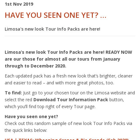
1st Nov 2019
HAVE YOU SEEN ONE YET? …
Limosa's new look Tour Info Packs are here!
Limosa’s new look Tour Info Packs are here! READY NOW
are our those for almost all our tours from January
through to December 2020.
Each updated pack has a fresh new look that’s brighter, cleaner
and easier to read – and with more great photos, too.
To find:
Just go to your chosen tour on the Limosa website and
select the red
Download Tour Information Pack
button,
which you’ll find top right of every Tour page.
Have you seen one yet?
Check out this random sample of new look Tour Info Packs via
the quick links below: