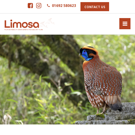
01692 580623
CONTACT US