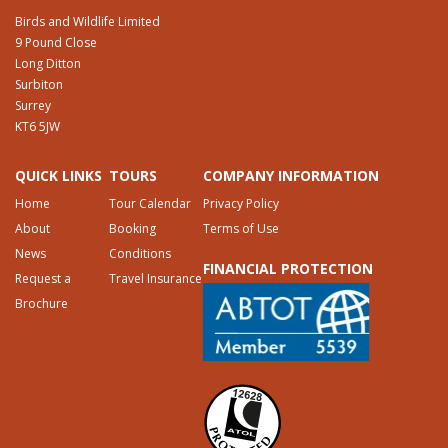
Birds and Wildlife Limited
9 Pound Close
Long Ditton
Surbiton
Surrey
KT6 5JW
QUICK LINKS
TOURS
COMPANY INFORMATION
Home
Tour Calendar
Privacy Policy
About
Booking
Terms of Use
News
Conditions
FINANCIAL PROTECTION
Request a
Travel Insurance
Brochure