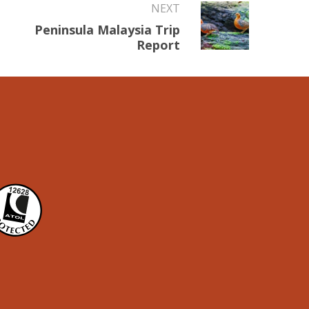
NEXT
Peninsula Malaysia Trip
Report