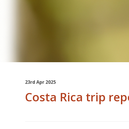
23rd Apr 2025
Costa Rica trip rep