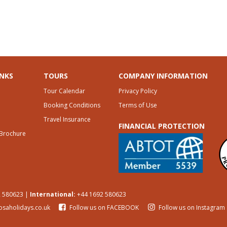
INKS
TOURS
COMPANY INFORMATION
Tour Calendar
Privacy Policy
Booking Conditions
Terms of Use
Travel Insurance
FINANCIAL PROTECTION
 Brochure
 580623 |
International:
+44 1692 580623
osaholidays.co.uk
Follow us on FACEBOOK
Follow us on Instagram