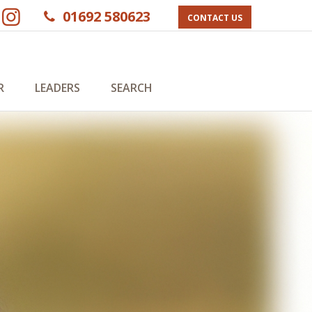
01692 580623
CONTACT US
R
LEADERS
SEARCH