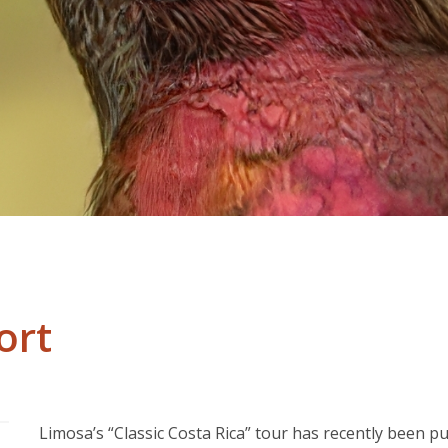
ort
Limosa’s “Classic Costa Rica” tour has recently been p