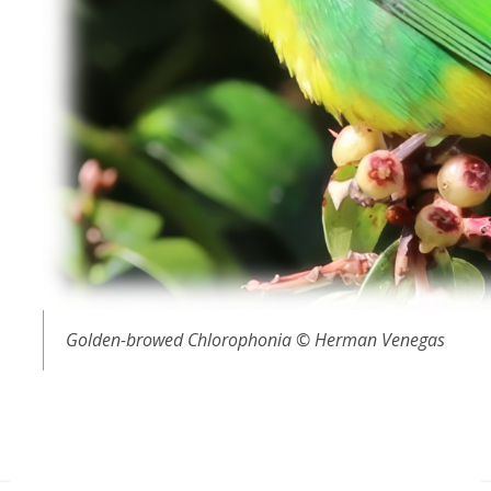
Golden-browed Chlorophonia © Herman Venegas