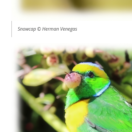
Snowcap © Herman Venegas