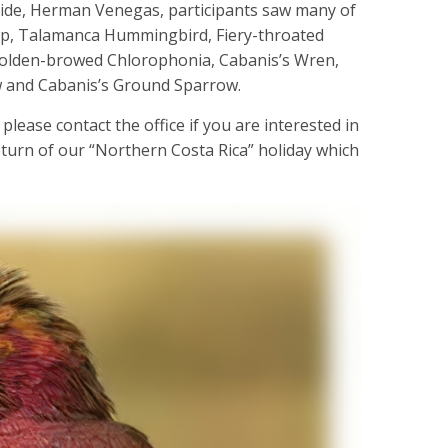
guide, Herman Venegas, participants saw many of
cap, Talamanca Hummingbird, Fiery-throated
olden-browed Chlorophonia, Cabanis’s Wren,
 and Cabanis’s Ground Sparrow.
 please contact the office if you are interested in
return of our “Northern Costa Rica” holiday which