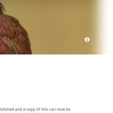
ublished and a copy of this can now be