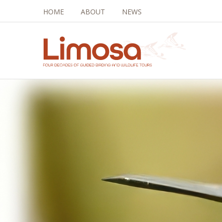
HOME
ABOUT
NEWS